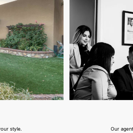
our style.
Our agent