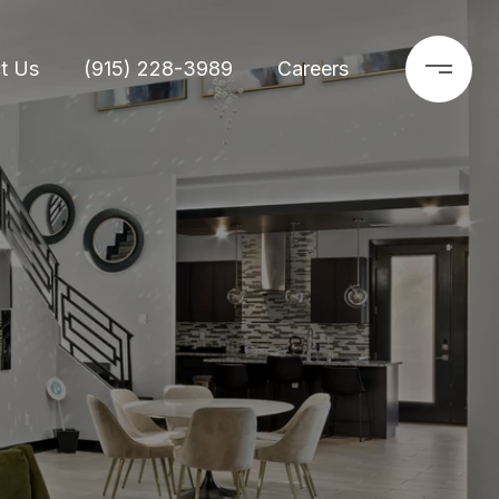
t Us
(915) 228-3989
Careers