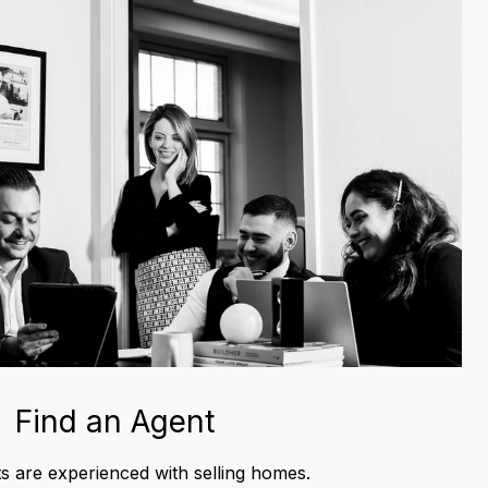
Find an Agent
s are experienced with selling homes.