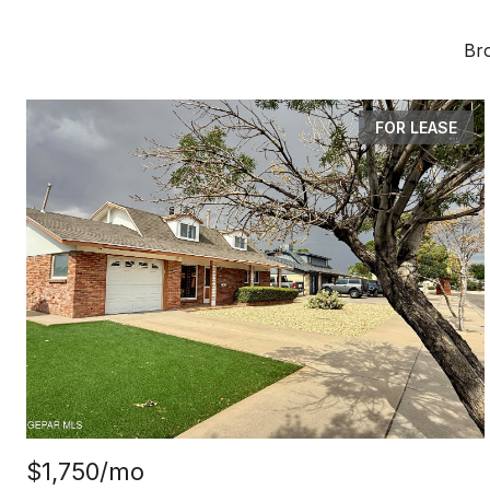
Bro
FOR LEASE
$1,750/mo