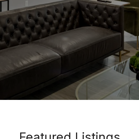
Featured Listings