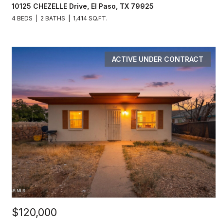
10125 CHEZELLE Drive, El Paso, TX 79925
4 BEDS
2 BATHS
1,414 SQ.FT.
ACTIVE UNDER CONTRACT
$120,000