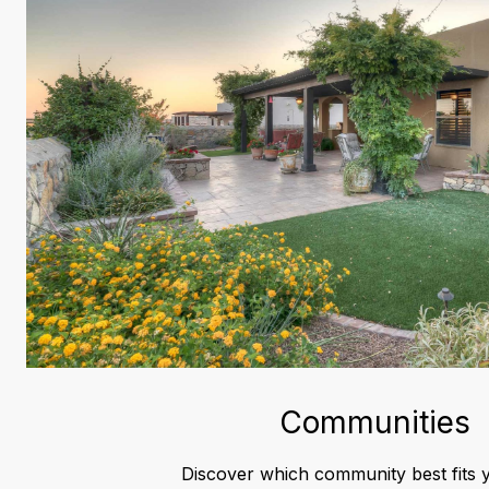
Communities
Discover which community best fits y