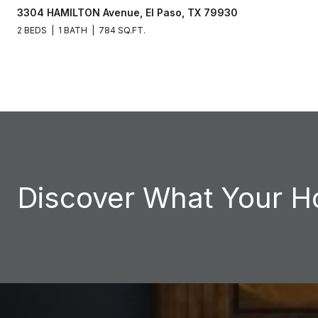
3304 HAMILTON Avenue, El Paso, TX 79930
2 BEDS
1 BATH
784 SQ.FT.
Discover What Your H