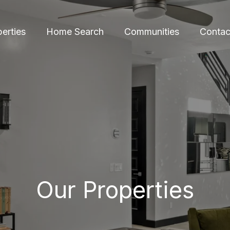
erties
Home Search
Communities
Contac
Our Properties