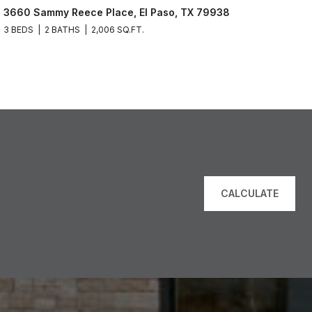
3660 Sammy Reece Place, El Paso, TX 79938
3 BEDS
2 BATHS
2,006 SQ.FT.
CALCULATE