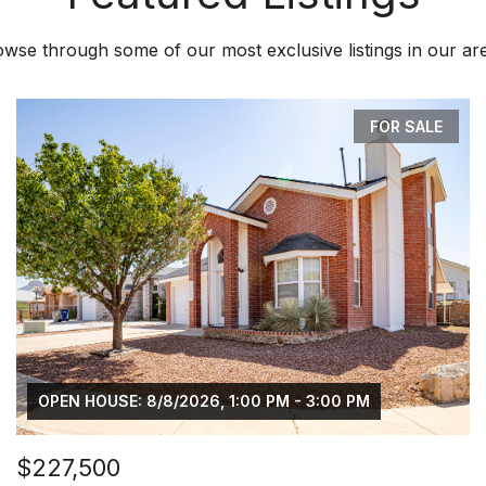
wse through some of our most exclusive listings in our ar
FOR SALE
OPEN HOUSE: 8/8/2026, 1:00 PM - 3:00 PM
$227,500