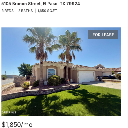
5105 Branon Street, El Paso, TX 79924
3 BEDS
2 BATHS
1,650 SQ.FT.
FOR LEASE
$1,850/mo