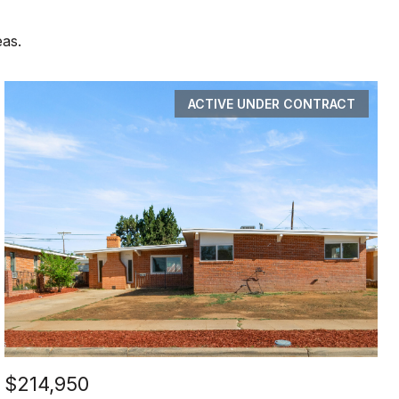
eas.
ACTIVE UNDER CONTRACT
$214,950