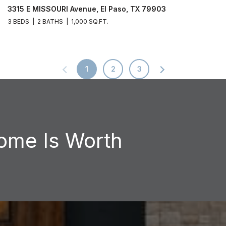
3315 E MISSOURI Avenue, El Paso, TX 79903
3 BEDS
2 BATHS
1,000 SQ.FT.
1
2
3
ome Is Worth