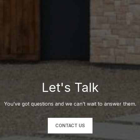
Let's Talk
You’ve got questions and we can’t wait to answer them.
CONTACT US