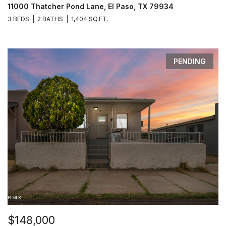
11000 Thatcher Pond Lane, El Paso, TX 79934
3 BEDS
2 BATHS
1,404 SQ.FT.
PENDING
$148,000