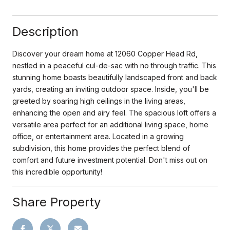
Description
Discover your dream home at 12060 Copper Head Rd,
nestled in a peaceful cul-de-sac with no through traffic. This
stunning home boasts beautifully landscaped front and back
yards, creating an inviting outdoor space. Inside, you'll be
greeted by soaring high ceilings in the living areas,
enhancing the open and airy feel. The spacious loft offers a
versatile area perfect for an additional living space, home
office, or entertainment area. Located in a growing
subdivision, this home provides the perfect blend of
comfort and future investment potential. Don't miss out on
this incredible opportunity!
Share Property