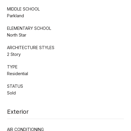
MIDDLE SCHOOL
Parkland
ELEMENTARY SCHOOL
North Star
ARCHITECTURE STYLES
2 Story
TYPE
Residential
STATUS
Sold
Exterior
AIR CONDITIONING