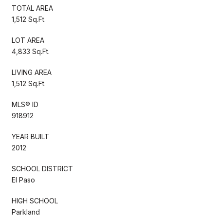
TOTAL AREA
1,512 Sq.Ft.
LOT AREA
4,833 Sq.Ft.
LIVING AREA
1,512 Sq.Ft.
MLS® ID
918912
YEAR BUILT
2012
SCHOOL DISTRICT
El Paso
HIGH SCHOOL
Parkland