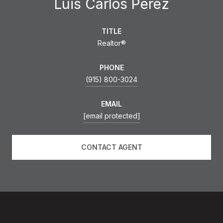
Luis Carlos Perez
TITLE
Realtor®
PHONE
(915) 800-3024
EMAIL
[email protected]
CONTACT AGENT