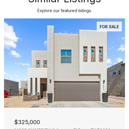
Explore our featured listings.
PENDING
$277,000