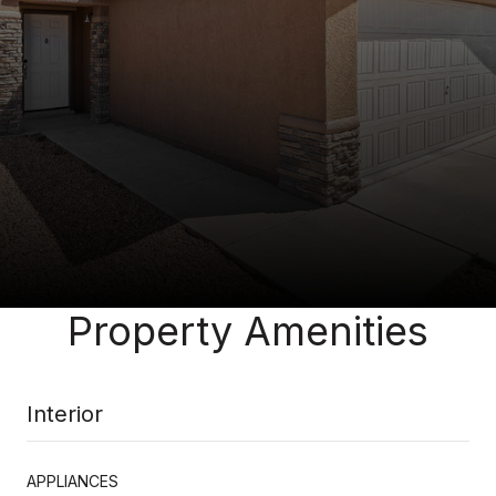
Property Amenities
Interior
APPLIANCES