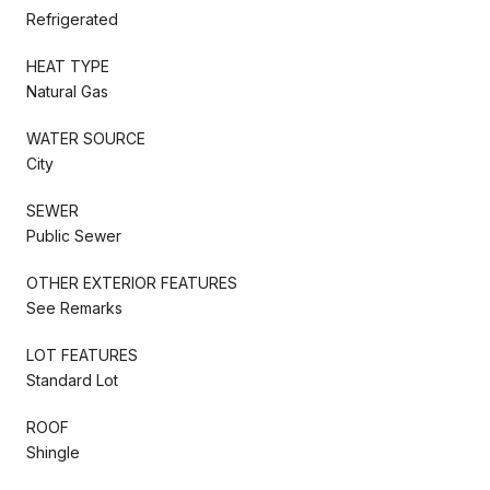
Refrigerated
HEAT TYPE
Natural Gas
WATER SOURCE
City
SEWER
Public Sewer
OTHER EXTERIOR FEATURES
See Remarks
LOT FEATURES
Standard Lot
ROOF
Shingle