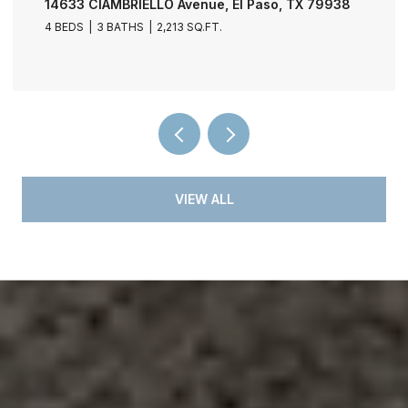
11729 FRED PERRY Drive, El Paso, TX 79936
4 BEDS
3 BATHS
2,030 SQ.FT.
VIEW ALL