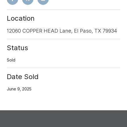
Location
12060 COPPER HEAD Lane, El Paso, TX 79934
Status
Sold
Date Sold
June 9, 2025