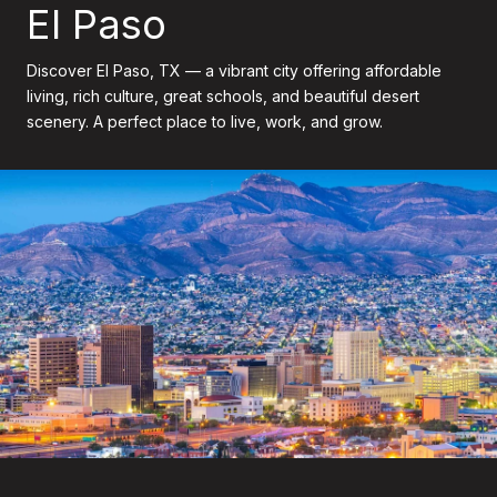
El Paso
Discover El Paso, TX — a vibrant city offering affordable
living, rich culture, great schools, and beautiful desert
scenery. A perfect place to live, work, and grow.