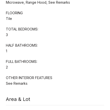
Microwave, Range Hood, See Remarks
FLOORING
Tile
TOTAL BEDROOMS:
3
HALF BATHROOMS:
1
FULL BATHROOMS:
2
OTHER INTERIOR FEATURES
See Remarks
Area & Lot