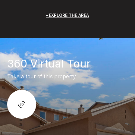
EXPLORE THE AREA
360 Virtual Tour
Take a tour of this property