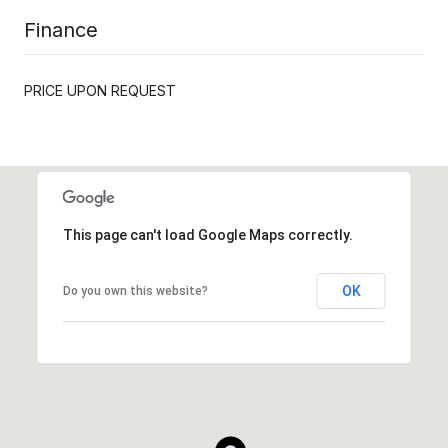
Finance
PRICE UPON REQUEST
This page can't load Google Maps correctly.
OK
Do you own this website?