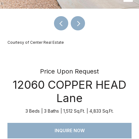
Courtesy of Center Real Estate
Price Upon Request
12060 COPPER HEAD
Lane
3 Beds
3 Baths
1,512 Sq.Ft.
4,833 Sq.Ft.
INQUIRE NOW