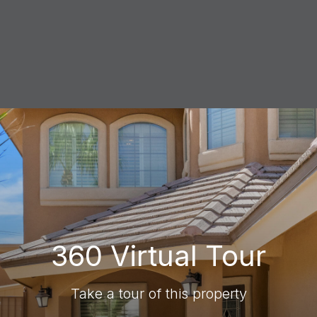
360 Virtual Tour
Take a tour of this property