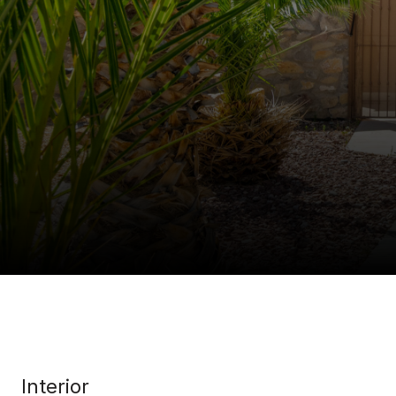
Interior