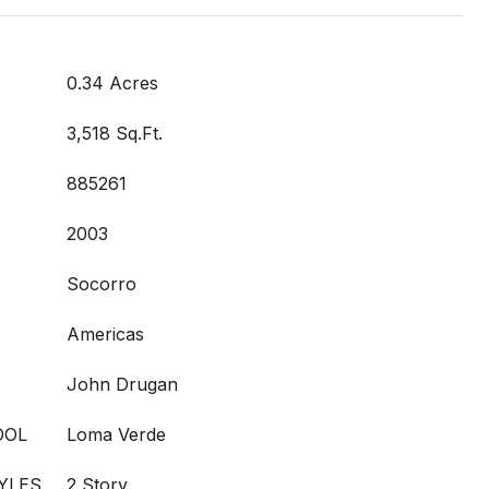
0.34 Acres
3,518 Sq.Ft.
885261
2003
Socorro
Americas
John Drugan
OOL
Loma Verde
YLES
2 Story