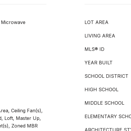
, Microwave
LOT AREA
LIVING AREA
MLS® ID
YEAR BUILT
SCHOOL DISTRICT
HIGH SCHOOL
MIDDLE SCHOOL
rea, Ceiling Fan(s),
ELEMENTARY SCH
, Loft, Master Up,
set(s), Zoned MBR
ARCHITECTURE ST