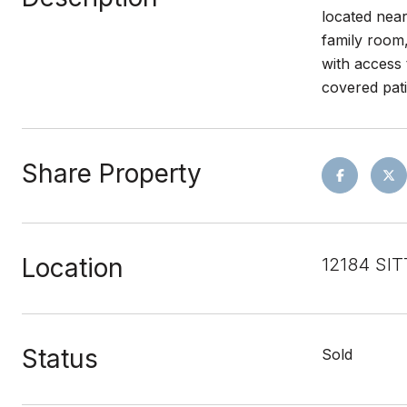
located near
family room
with access 
covered pati
Share Property
Location
12184 SIT
Status
Sold