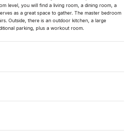
 level, you will find a living room, a dining room, a
serves as a great space to gather. The master bedroom
rs. Outside, there is an outdoor kitchen, a large
dditional parking, plus a workout room.