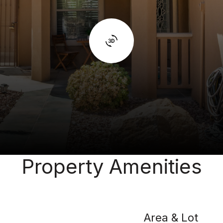
Property Amenities
Area & Lot