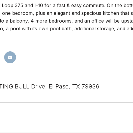
 Loop 375 and I-10 for a fast & easy commute. On the bottom
, one bedroom, plus an elegant and spacious kitchen that 
to a balcony, 4 more bedrooms, and an office will be upstai
o, a pool with its own pool bath, additional storage, and a
TING BULL Drive, El Paso, TX 79936