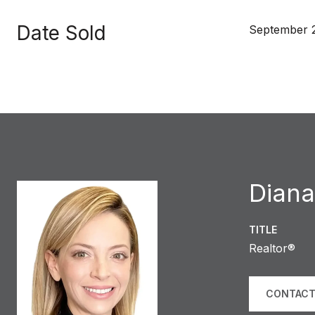
Date Sold
September 
Diana
TITLE
Realtor®
CONTACT