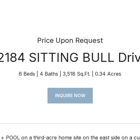
Price Upon Request
2184 SITTING BULL Dri
6 Beds
4 Baths
3,518 Sq.Ft.
0.34 Acres
INQUIRE NOW
+ POOL on a third-acre home site on the east side on a cul