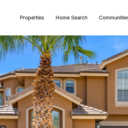
Properties
Home Search
Communitie