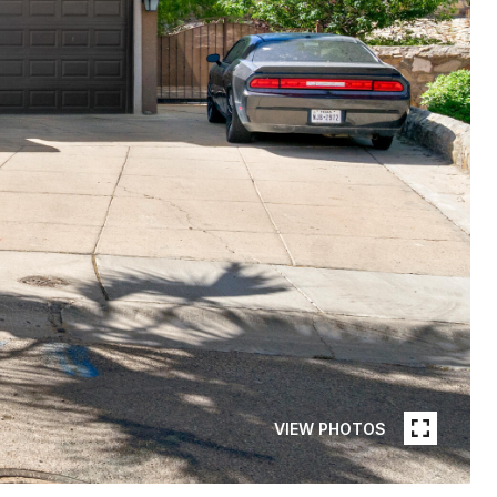
VIEW PHOTOS