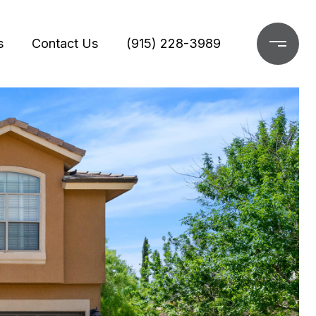
s
Contact Us
(915) 228-3989