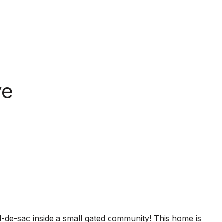
ve
-de-sac inside a small gated community! This home is