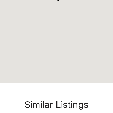
Similar Listings