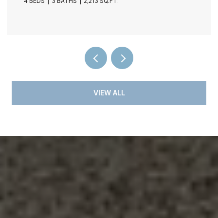
4 BEDS
3 BATHS
2,213 SQ.FT.
VIEW ALL