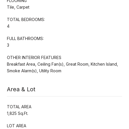
FLOORING
Tile, Carpet
TOTAL BEDROOMS:
4
FULL BATHROOMS:
3
OTHER INTERIOR FEATURES
Breakfast Area, Ceiling Fan(s), Great Room, Kitchen Island,
Smoke Alarm(s), Utility Room
Area & Lot
TOTAL AREA
1,825 Sq.Ft.
LOT AREA