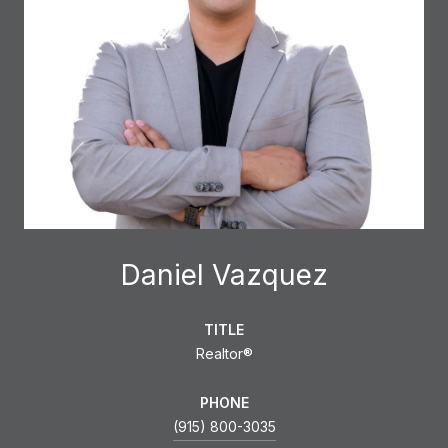
Daniel Vazquez
TITLE
Realtor®
PHONE
(915) 800-3035