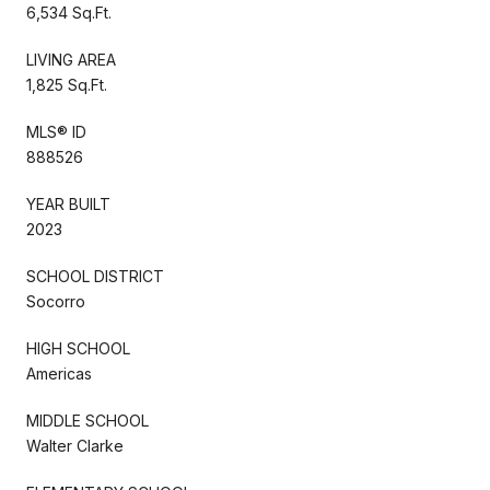
6,534 Sq.Ft.
LIVING AREA
1,825 Sq.Ft.
MLS® ID
888526
YEAR BUILT
2023
SCHOOL DISTRICT
Socorro
HIGH SCHOOL
Americas
MIDDLE SCHOOL
Walter Clarke