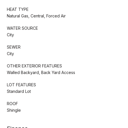
HEAT TYPE
Natural Gas, Central, Forced Air
WATER SOURCE
City
SEWER
City
OTHER EXTERIOR FEATURES
Walled Backyard, Back Yard Access
LOT FEATURES
Standard Lot
ROOF
Shingle