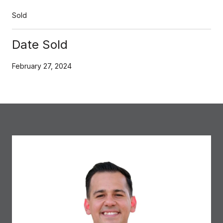
Sold
Date Sold
February 27, 2024