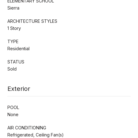
ELEMENTARY SCHOOL
Sierra
ARCHITECTURE STYLES
1 Story
TYPE
Residential
STATUS
Sold
Exterior
POOL
None
AIR CONDITIONING
Refrigerated, Ceiling Fan(s)