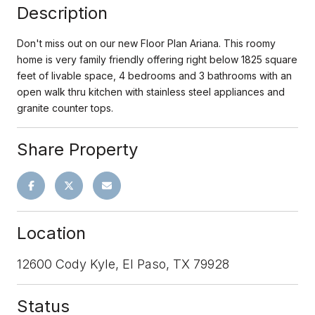
Description
Don't miss out on our new Floor Plan Ariana. This roomy
home is very family friendly offering right below 1825 square
feet of livable space, 4 bedrooms and 3 bathrooms with an
open walk thru kitchen with stainless steel appliances and
granite counter tops.
Share Property
Location
12600 Cody Kyle, El Paso, TX 79928
Status