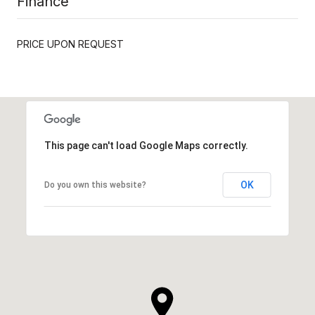
Finance
PRICE UPON REQUEST
This page can't load Google Maps correctly.
OK
Do you own this website?