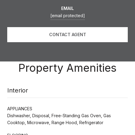
EMAIL
[email protected]
CONTACT AGENT
Property Amenities
Interior
APPLIANCES
Dishwasher, Disposal, Free-Standing Gas Oven, Gas
Cooktop, Microwave, Range Hood, Refrigerator