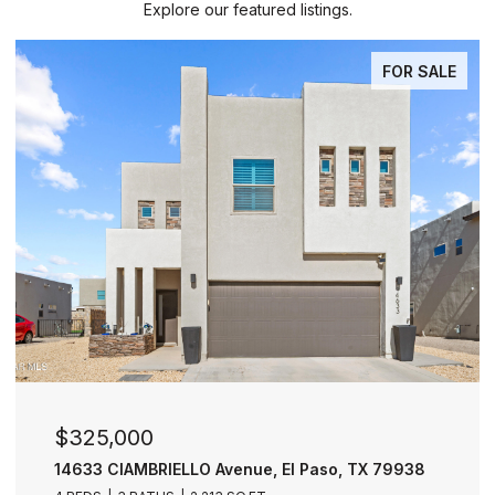
Explore our featured listings.
FOR SALE
$325,000
14633 CIAMBRIELLO Avenue, El Paso, TX 79938