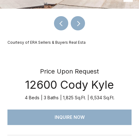
Courtesy of ERA Sellers & Buyers Real Esta
Price Upon Request
12600 Cody Kyle
4 Beds
3 Baths
1,825 Sq.Ft.
6,534 Sq.Ft.
INQUIRE NOW