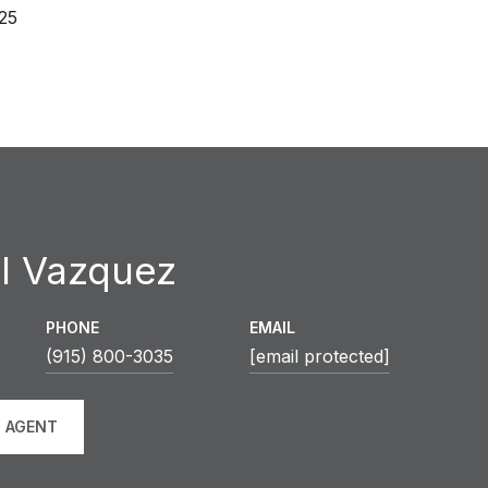
25
l Vazquez
PHONE
EMAIL
(915) 800-3035
[email protected]
 AGENT