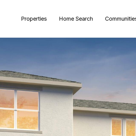
Properties
Home Search
Communitie