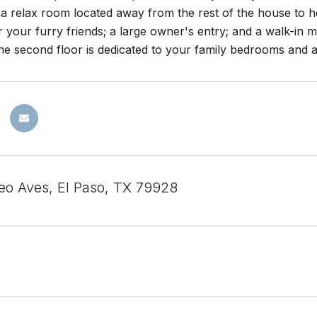
; a relax room located away from the rest of the house to 
 your furry friends; a large owner's entry; and a walk-in m
 The second floor is dedicated to your family bedrooms and a
eo Aves, El Paso, TX 79928