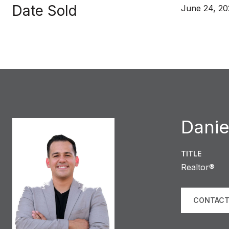
Date Sold
June 24, 20
Danie
TITLE
Realtor®
CONTACT