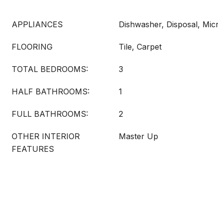
APPLIANCES
Dishwasher, Disposal, Mi
FLOORING
Tile, Carpet
TOTAL BEDROOMS:
3
HALF BATHROOMS:
1
FULL BATHROOMS:
2
OTHER INTERIOR
Master Up
FEATURES