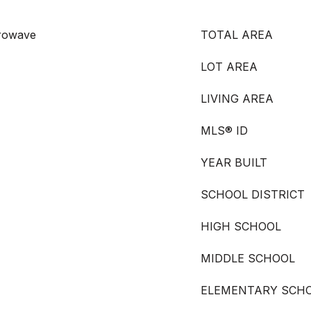
crowave
TOTAL AREA
LOT AREA
LIVING AREA
MLS® ID
YEAR BUILT
SCHOOL DISTRICT
HIGH SCHOOL
MIDDLE SCHOOL
ELEMENTARY SCH