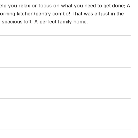
help you relax or focus on what you need to get done; A
orning kitchen/pantry combo! That was all just in the
 spacious loft. A perfect family home.