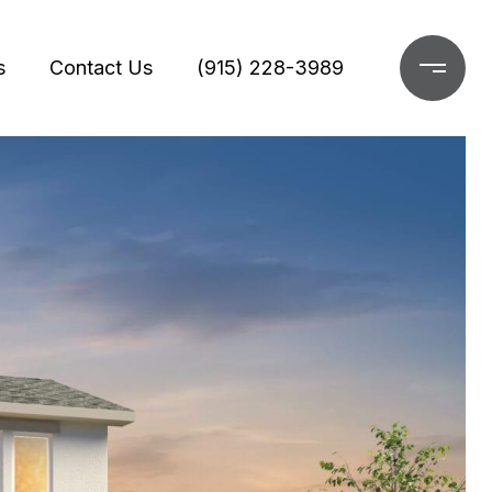
s
Contact Us
(915) 228-3989