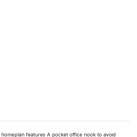
homeplan features A pocket office nook to avoid