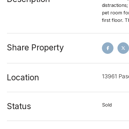
distractions
pet room for
first floor.
Share Property
Location
13961 Pas
Status
Sold