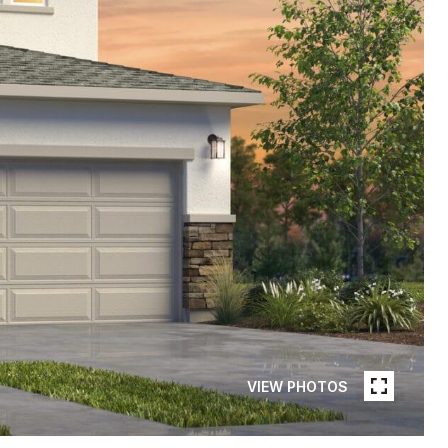
VIEW PHOTOS