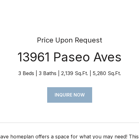
Price Upon Request
13961 Paseo Aves
3 Beds
3 Baths
2,139 Sq.Ft.
5,280 Sq.Ft.
INQUIRE NOW
ave homeplan offers a space for what you may need! This 