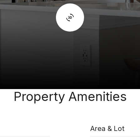
Property Amenities
Area & Lot