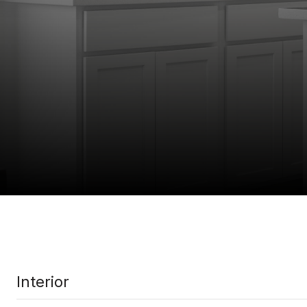
Interior