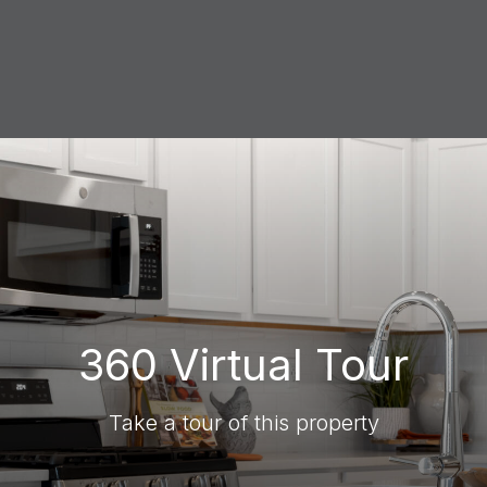
360 Virtual Tour
Take a tour of this property