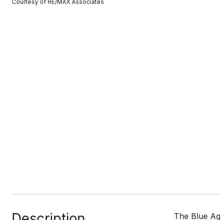
Courtesy of RE/MAX Associates
Description
The Blue Ag