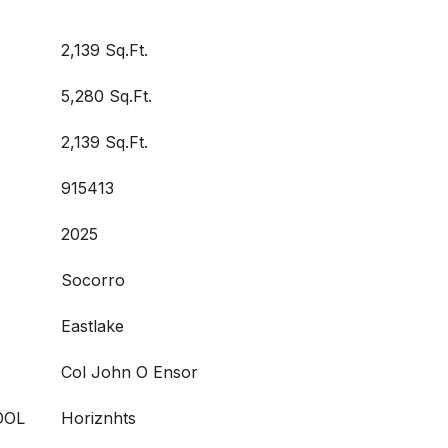
2,139 Sq.Ft.
5,280 Sq.Ft.
2,139 Sq.Ft.
915413
2025
Socorro
Eastlake
Col John O Ensor
OOL
Horiznhts