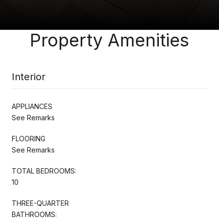
Property Amenities
Interior
APPLIANCES
See Remarks
FLOORING
See Remarks
TOTAL BEDROOMS:
10
THREE-QUARTER
BATHROOMS: