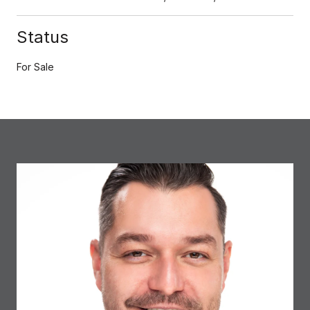
Status
For Sale