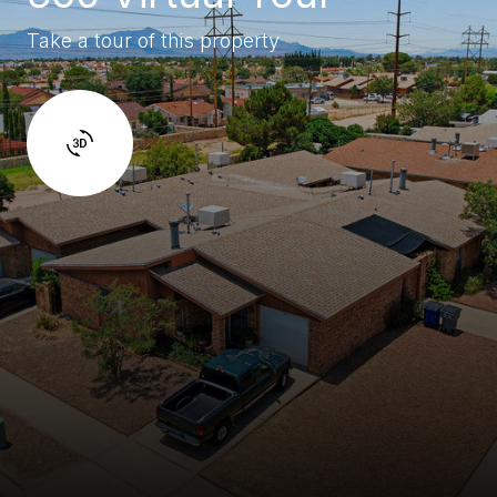
Take a tour of this property