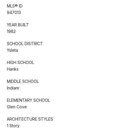
MLS® ID
947013
YEAR BUILT
1982
SCHOOL DISTRICT
Ysleta
HIGH SCHOOL
Hanks
MIDDLE SCHOOL
Indianr
ELEMENTARY SCHOOL
Glen Cove
ARCHITECTURE STYLES
1 Story