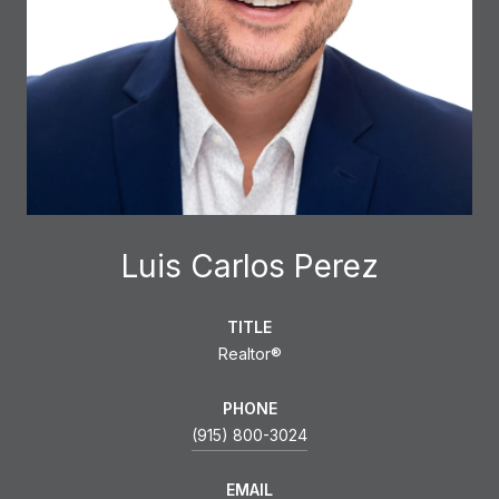
Luis Carlos Perez
TITLE
Realtor®
PHONE
(915) 800-3024
EMAIL