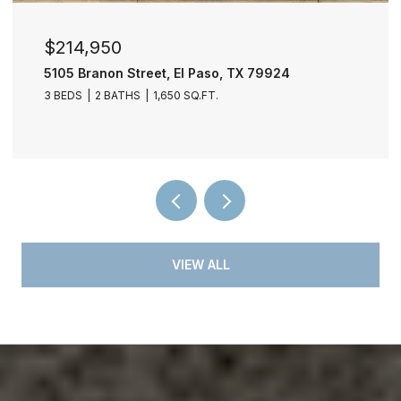
$214,950
5105 Branon Street, El Paso, TX 79924
3 BEDS
2 BATHS
1,650 SQ.FT.
VIEW ALL