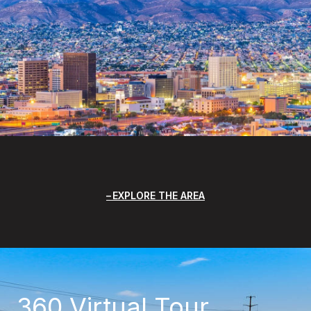
EXPLORE THE AREA
360 Virtual Tour