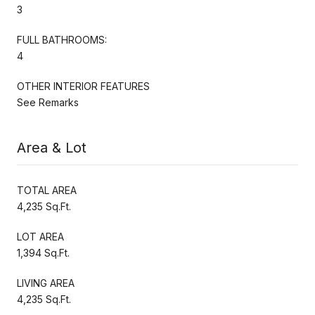
3
FULL BATHROOMS:
4
OTHER INTERIOR FEATURES
See Remarks
Area & Lot
TOTAL AREA
4,235 Sq.Ft.
LOT AREA
1,394 Sq.Ft.
LIVING AREA
4,235 Sq.Ft.