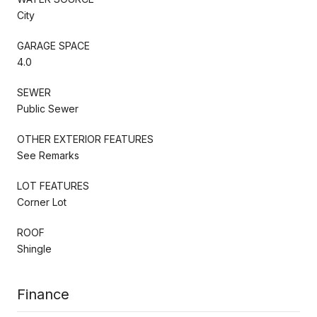
City
GARAGE SPACE
4.0
SEWER
Public Sewer
OTHER EXTERIOR FEATURES
See Remarks
LOT FEATURES
Corner Lot
ROOF
Shingle
Finance