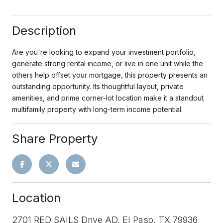
Description
Are you're looking to expand your investment portfolio,
generate strong rental income, or live in one unit while the
others help offset your mortgage, this property presents an
outstanding opportunity. Its thoughtful layout, private
amenities, and prime corner-lot location make it a standout
multifamily property with long-term income potential.
Share Property
Location
2701 RED SAILS Drive AD, El Paso, TX 79936