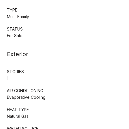
TYPE
Multi-Family
STATUS
For Sale
Exterior
STORIES
1
AIR CONDITIONING
Evaporative Cooling
HEAT TYPE
Natural Gas
WATER SOURCE