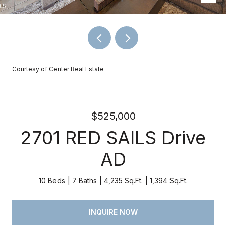
Courtesy of Center Real Estate
$525,000
2701 RED SAILS Drive
AD
10 Beds
7 Baths
4,235 Sq.Ft.
1,394 Sq.Ft.
INQUIRE NOW