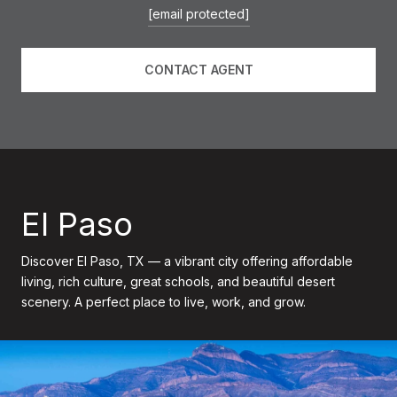
[email protected]
CONTACT AGENT
El Paso
Discover El Paso, TX — a vibrant city offering affordable
living, rich culture, great schools, and beautiful desert
scenery. A perfect place to live, work, and grow.