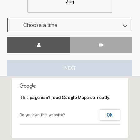
Aug
Choose a time
Meeting Type
NEXT
This page can't load Google Maps correctly.
OK
Do you own this website?