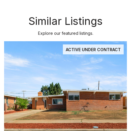
Similar Listings
Explore our featured listings.
ACTIVE UNDER CONTRACT