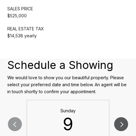
SALES PRICE
$525,000
REAL ESTATE TAX
$14,538 yearly
Schedule a Showing
We would love to show you our beautiful property. Please
select your preferred date and time below. An agent will be
in touch shortly to confirm your appointment.
Sunday
9