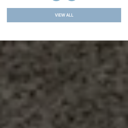
VIEW ALL