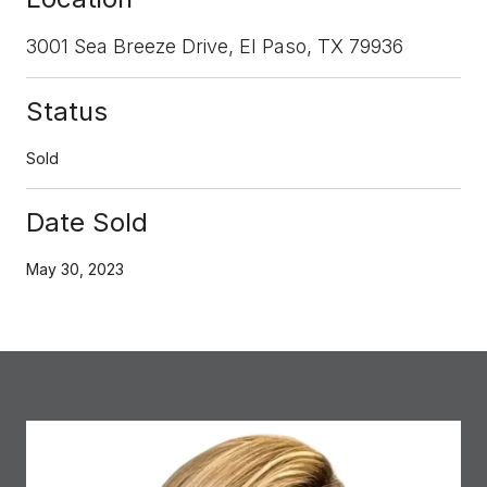
3001 Sea Breeze Drive, El Paso, TX 79936
Status
Sold
Date Sold
May 30, 2023