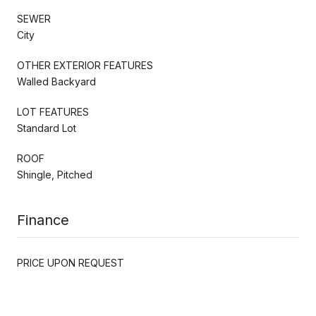
SEWER
City
OTHER EXTERIOR FEATURES
Walled Backyard
LOT FEATURES
Standard Lot
ROOF
Shingle, Pitched
Finance
PRICE UPON REQUEST