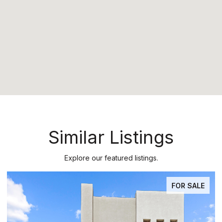
Similar Listings
Explore our featured listings.
PENDING