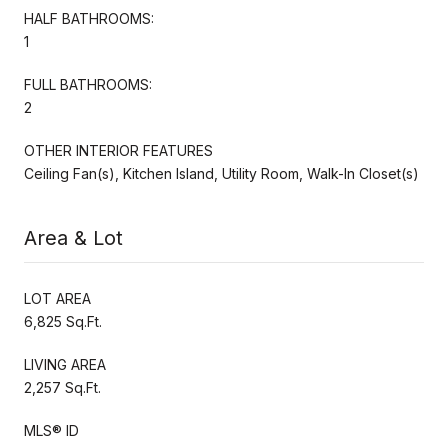
HALF BATHROOMS:
1
FULL BATHROOMS:
2
OTHER INTERIOR FEATURES
Ceiling Fan(s), Kitchen Island, Utility Room, Walk-In Closet(s)
Area & Lot
LOT AREA
6,825 Sq.Ft.
LIVING AREA
2,257 Sq.Ft.
MLS® ID