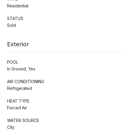
Residential
STATUS
Sold
Exterior
POOL
In Ground, Yes
AIR CONDITIONING
Refrigerated
HEAT TYPE
Forced Air
WATER SOURCE
City