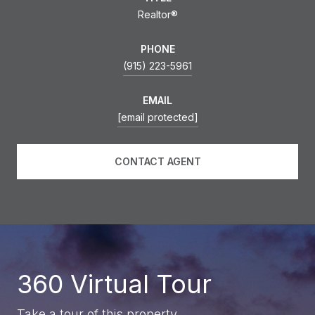
Realtor®
PHONE
(915) 223-5961
EMAIL
[email protected]
CONTACT AGENT
360 Virtual Tour
Take a tour of this property