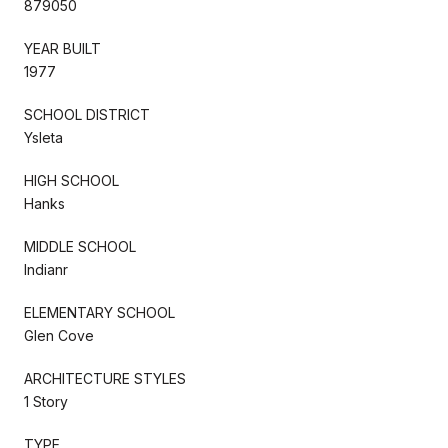
879050
YEAR BUILT
1977
SCHOOL DISTRICT
Ysleta
HIGH SCHOOL
Hanks
MIDDLE SCHOOL
Indianr
ELEMENTARY SCHOOL
Glen Cove
ARCHITECTURE STYLES
1 Story
TYPE