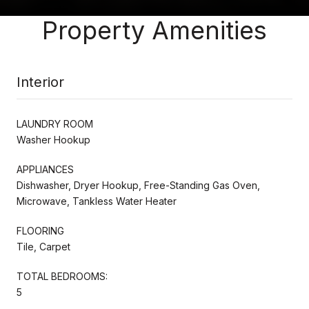
Property Amenities
Interior
LAUNDRY ROOM
Washer Hookup
APPLIANCES
Dishwasher, Dryer Hookup, Free-Standing Gas Oven,
Microwave, Tankless Water Heater
FLOORING
Tile, Carpet
TOTAL BEDROOMS:
5