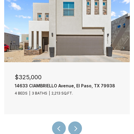
$277,000
11729 FRED PERRY Drive, El Paso, TX 79936
4 BEDS
3 BATHS
2,030 SQ.FT.