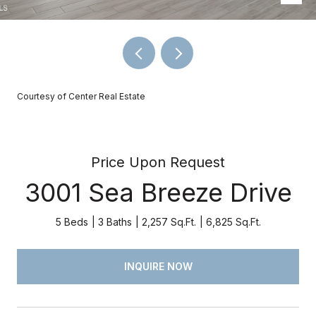
Courtesy of Center Real Estate
Price Upon Request
3001 Sea Breeze Drive
5 Beds
3 Baths
2,257 Sq.Ft.
6,825 Sq.Ft.
INQUIRE NOW