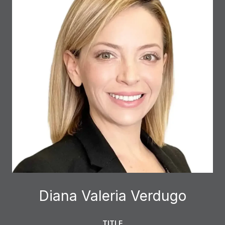
Diana Valeria Verdugo
TITLE