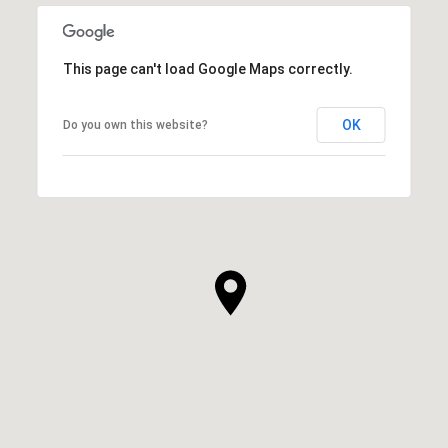
This page can't load Google Maps correctly.
OK
Do you own this website?