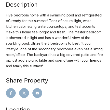
Description
Five bedroom home with a swimming pool and refrigerated
AC ready for this summer!! Tons of natural light, white
kitchen cabinets, granite countertops, and teal accents
make this home feel bright and fresh. The master bedroom
is showered in light and has a wonderful view of the
sparkling pool. Utilize the 5 bedrooms to best fit your
lifestyle, one of the secondary bedrooms even has a sitting
room/office. The backyard has a big covered patio and fire
pit, just add a picnic table and spend time with your friends
and family this summer!
Share Property
Location