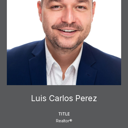
Luis Carlos Perez
TITLE
Realtor®