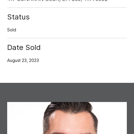
Status
Sold
Date Sold
August 23, 2023