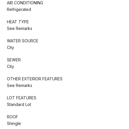
AIR CONDITIONING
Refrigerated
HEAT TYPE
See Remarks
WATER SOURCE
City
SEWER
City
OTHER EXTERIOR FEATURES
See Remarks
LOT FEATURES
Standard Lot
ROOF
Shingle