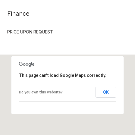
Finance
PRICE UPON REQUEST
This page can't load Google Maps correctly.
OK
Do you own this website?