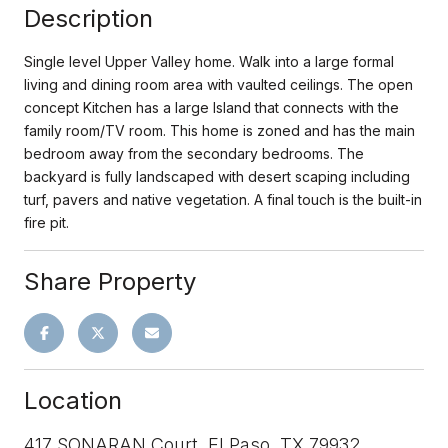
Description
Single level Upper Valley home. Walk into a large formal
living and dining room area with vaulted ceilings. The open
concept Kitchen has a large Island that connects with the
family room/TV room. This home is zoned and has the main
bedroom away from the secondary bedrooms. The
backyard is fully landscaped with desert scaping including
turf, pavers and native vegetation. A final touch is the built-in
fire pit.
Share Property
Location
417 SONARAN Court, El Paso, TX 79932