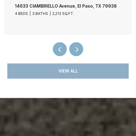
11729 FRED PERRY Drive, El Paso, TX 79936
4 BEDS
3 BATHS
2,030 SQ.FT.
VIEW ALL