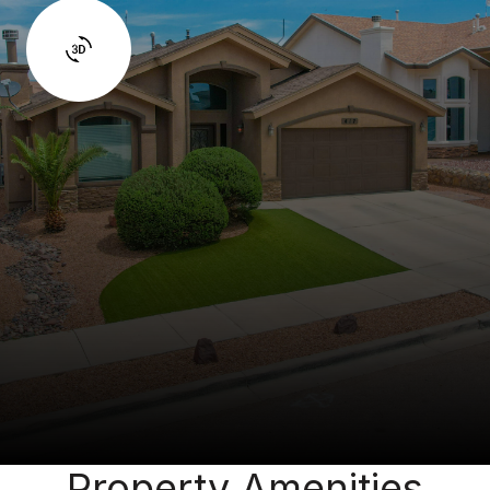
Property Amenities