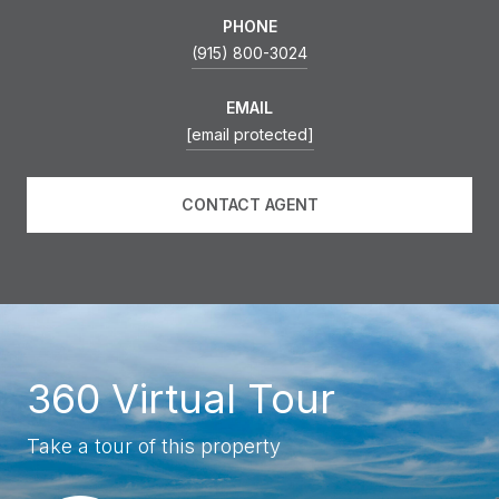
PHONE
(915) 800-3024
EMAIL
[email protected]
CONTACT AGENT
360 Virtual Tour
Take a tour of this property