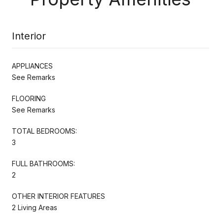
Interior
APPLIANCES
See Remarks
FLOORING
See Remarks
TOTAL BEDROOMS:
3
FULL BATHROOMS:
2
OTHER INTERIOR FEATURES
2 Living Areas