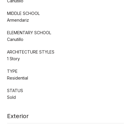
Canutillo
MIDDLE SCHOOL
Armendariz
ELEMENTARY SCHOOL
Canutillo
ARCHITECTURE STYLES
1 Story
TYPE
Residential
STATUS
Sold
Exterior