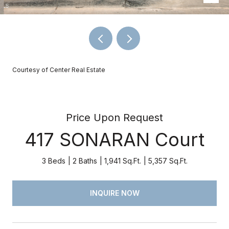
Courtesy of Center Real Estate
Price Upon Request
417 SONARAN Court
3 Beds
2 Baths
1,941 Sq.Ft.
5,357 Sq.Ft.
INQUIRE NOW