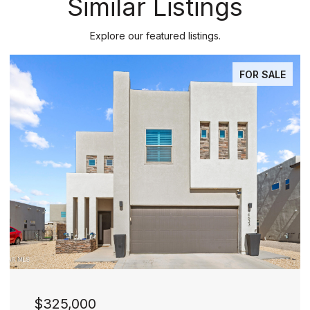
Similar Listings
Explore our featured listings.
PENDING
$277,000