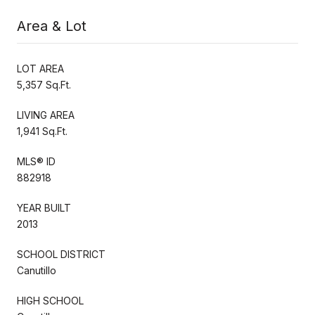
Area & Lot
LOT AREA
5,357 Sq.Ft.
LIVING AREA
1,941 Sq.Ft.
MLS® ID
882918
YEAR BUILT
2013
SCHOOL DISTRICT
Canutillo
HIGH SCHOOL