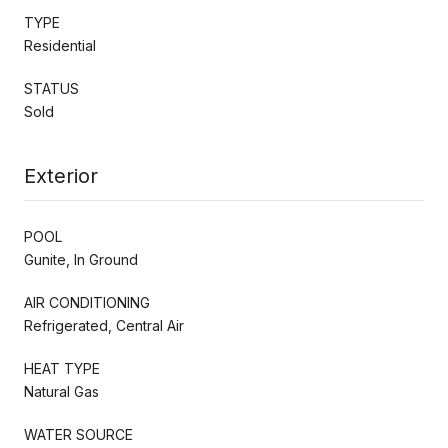
TYPE
Residential
STATUS
Sold
Exterior
POOL
Gunite, In Ground
AIR CONDITIONING
Refrigerated, Central Air
HEAT TYPE
Natural Gas
WATER SOURCE