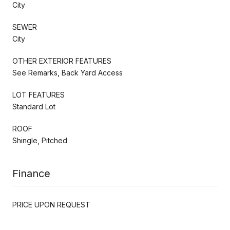
City
SEWER
City
OTHER EXTERIOR FEATURES
See Remarks, Back Yard Access
LOT FEATURES
Standard Lot
ROOF
Shingle, Pitched
Finance
PRICE UPON REQUEST