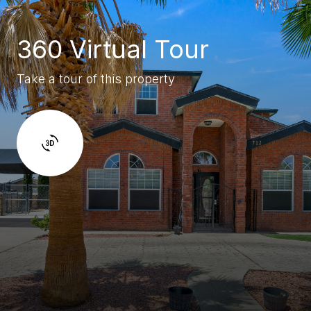
360 Virtual Tour
Take a tour of this property