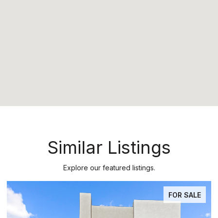
Similar Listings
Explore our featured listings.
PENDING