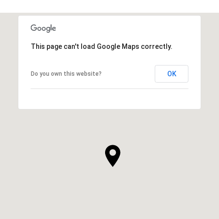
This page can't load Google Maps correctly.
OK
Do you own this website?