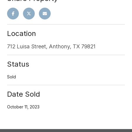
Location
712 Luisa Street, Anthony, TX 79821
Status
Sold
Date Sold
October 11, 2023