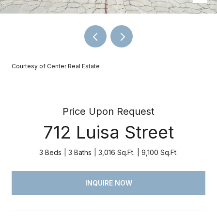
Courtesy of Center Real Estate
Price Upon Request
712 Luisa Street
3 Beds
3 Baths
3,016 Sq.Ft.
9,100 Sq.Ft.
INQUIRE NOW