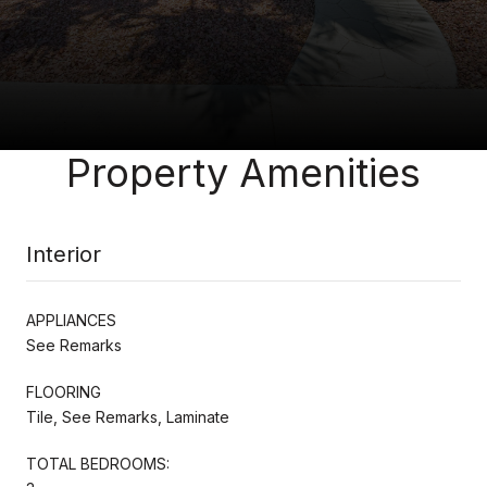
Property Amenities
Interior
APPLIANCES
See Remarks
FLOORING
Tile, See Remarks, Laminate
TOTAL BEDROOMS: