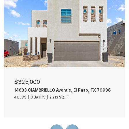
$277,000
11729 FRED PERRY Drive, El Paso, TX 79936
4 BEDS
3 BATHS
2,030 SQ.FT.