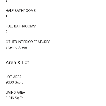
3
HALF BATHROOMS:
1
FULL BATHROOMS:
2
OTHER INTERIOR FEATURES
2 Living Areas
Area & Lot
LOT AREA
9,100 Sq.Ft.
LIVING AREA
3,016 Sq.Ft.