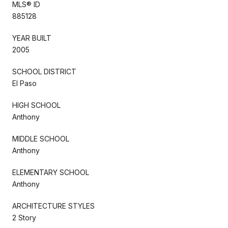
MLS® ID
885128
YEAR BUILT
2005
SCHOOL DISTRICT
El Paso
HIGH SCHOOL
Anthony
MIDDLE SCHOOL
Anthony
ELEMENTARY SCHOOL
Anthony
ARCHITECTURE STYLES
2 Story