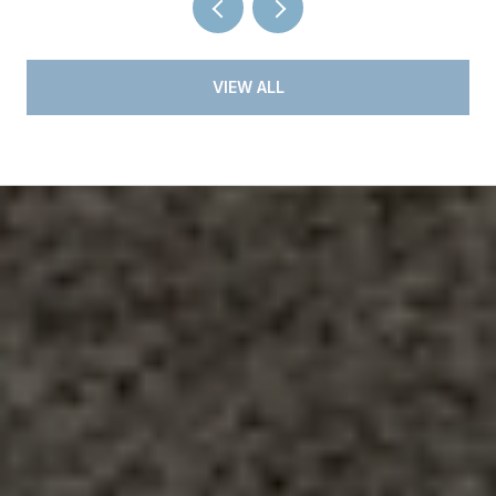
VIEW ALL