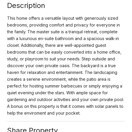
Description
This home offers a versatile layout with generously sized
bedrooms, providing comfort and privacy for everyone in
the family. The master suite is a tranquil retreat, complete
with a luxurious en-suite bathroom and a spacious walk-in
closet. Additionally, there are well-appointed guest
bedrooms that can be easily converted into a home office,
study, or playroom to suit your needs. Step outside and
discover your own private oasis. The backyard is a true
haven for relaxation and entertainment. The landscaping
creates a serene environment, while the patio area is
perfect for hosting summer barbecues or simply enjoying a
quiet evening under the stars. With ample space for
gardening and outdoor activities and your own private pool.
A bonus on this property is that it comes with solar panels to
help the enviroment and your pocket.
Share Property