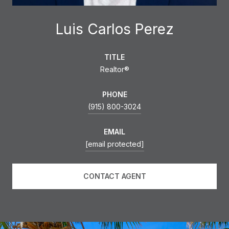
Luis Carlos Perez
TITLE
Realtor®
PHONE
(915) 800-3024
EMAIL
[email protected]
CONTACT AGENT