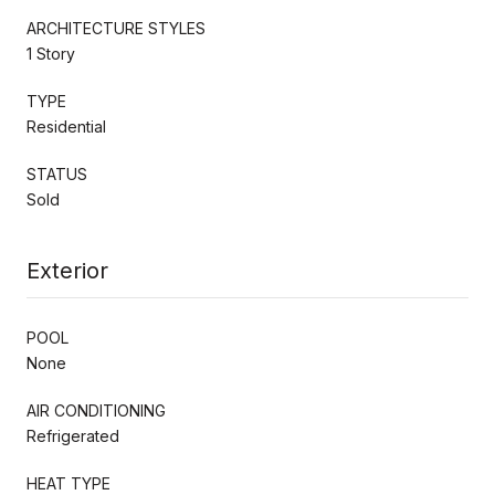
ARCHITECTURE STYLES
1 Story
TYPE
Residential
STATUS
Sold
Exterior
POOL
None
AIR CONDITIONING
Refrigerated
HEAT TYPE