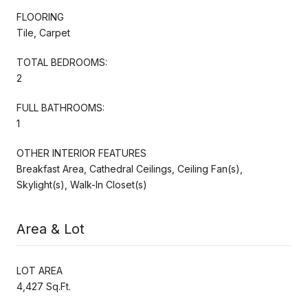
FLOORING
Tile, Carpet
TOTAL BEDROOMS:
2
FULL BATHROOMS:
1
OTHER INTERIOR FEATURES
Breakfast Area, Cathedral Ceilings, Ceiling Fan(s),
Skylight(s), Walk-In Closet(s)
Area & Lot
LOT AREA
4,427 Sq.Ft.