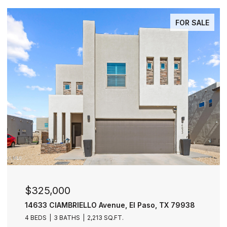
FOR SALE
$277,000
nue, El Paso, TX 79938
11729 FRED PERRY Drive, E
Q.FT.
4 BEDS
3 BATHS
2,030 SQ.FT