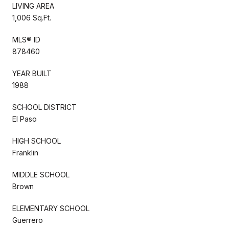
LIVING AREA
1,006 Sq.Ft.
MLS® ID
878460
YEAR BUILT
1988
SCHOOL DISTRICT
El Paso
HIGH SCHOOL
Franklin
MIDDLE SCHOOL
Brown
ELEMENTARY SCHOOL
Guerrero