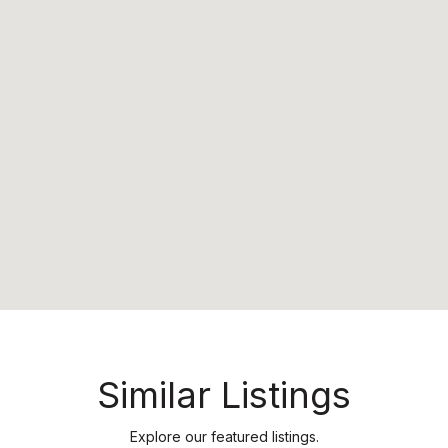
Similar Listings
Explore our featured listings.