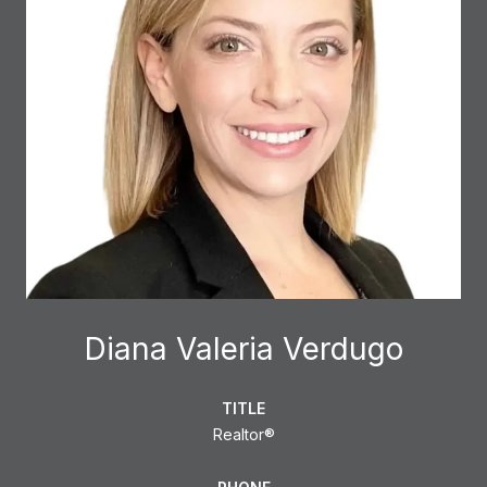
Diana Valeria Verdugo
TITLE
Realtor®