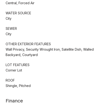
Central, Forced Air
WATER SOURCE
City
SEWER
City
OTHER EXTERIOR FEATURES
Wall Privacy, Security Wrought Iron, Satellite Dish, Walled
Backyard, Courtyard
LOT FEATURES
Corner Lot
ROOF
Shingle, Pitched
Finance