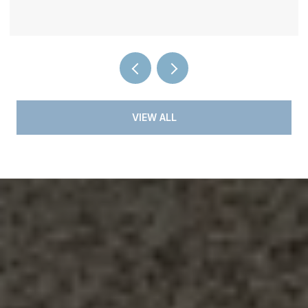
VIEW ALL