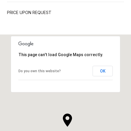
PRICE UPON REQUEST
This page can't load Google Maps correctly.
OK
Do you own this website?