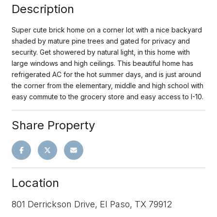
Description
Super cute brick home on a corner lot with a nice backyard
shaded by mature pine trees and gated for privacy and
security. Get showered by natural light, in this home with
large windows and high ceilings. This beautiful home has
refrigerated AC for the hot summer days, and is just around
the corner from the elementary, middle and high school with
easy commute to the grocery store and easy access to I-10.
Share Property
Location
801 Derrickson Drive, El Paso, TX 79912