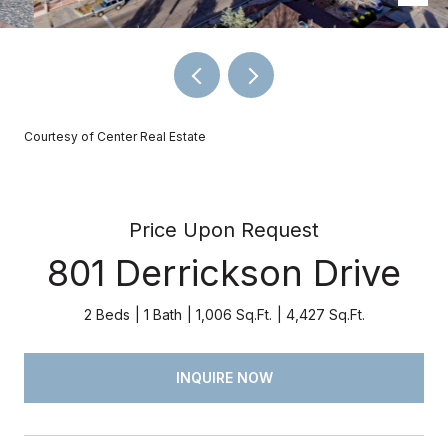
Courtesy of Center Real Estate
Price Upon Request
801 Derrickson Drive
2 Beds
1 Bath
1,006 Sq.Ft.
4,427 Sq.Ft.
INQUIRE NOW