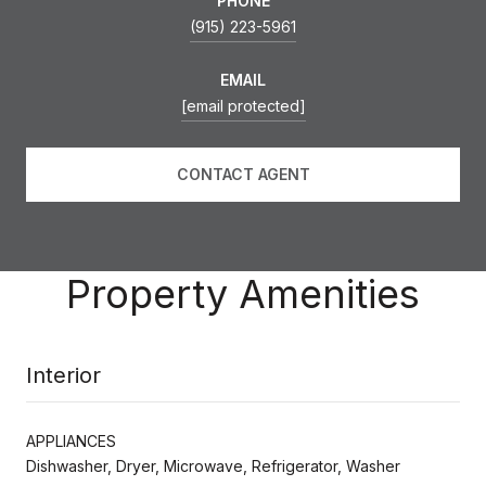
PHONE
(915) 223-5961
EMAIL
[email protected]
CONTACT AGENT
Property Amenities
Interior
APPLIANCES
Dishwasher, Dryer, Microwave, Refrigerator, Washer