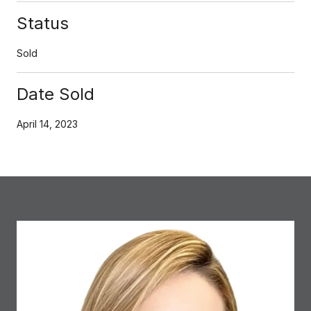
Status
Sold
Date Sold
April 14, 2023