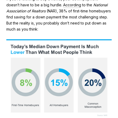
doesn’t have to be a big hurdle.
According
to the
National
Association of Realtors
(NAR), 38% of first-time homebuyers
find saving for a down payment the most challenging step.
But the reality is, you probably don’t need to put down as
much as you think: