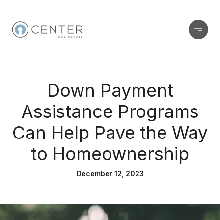
Down Payment
Assistance Programs
Can Help Pave the Way
to Homeownership
December 12, 2023