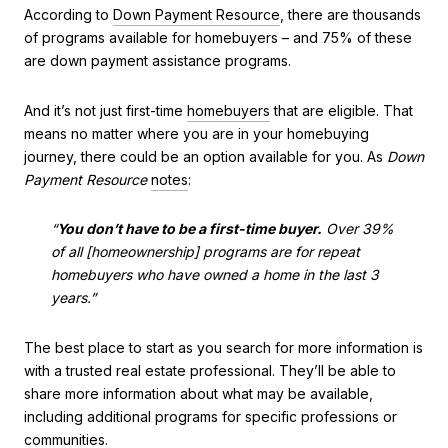
According to
Down Payment Resource
, there are thousands
of programs available for homebuyers – and 75% of these
are down payment assistance programs.
And it’s not just first-time
homebuyers
that are eligible. That
means no matter where you are in your homebuying
journey, there could be an option available for you. As
Down
Payment
Resource
notes
:
“
You don’t have to be a first-time buyer.
Over 39%
of all [homeownership] programs are for repeat
homebuyers who have owned a home in the last 3
years.”
The best place to start as you search for more information is
with a trusted real estate professional. They’ll be able to
share more information about what may be available,
including additional programs for specific professions or
communities.