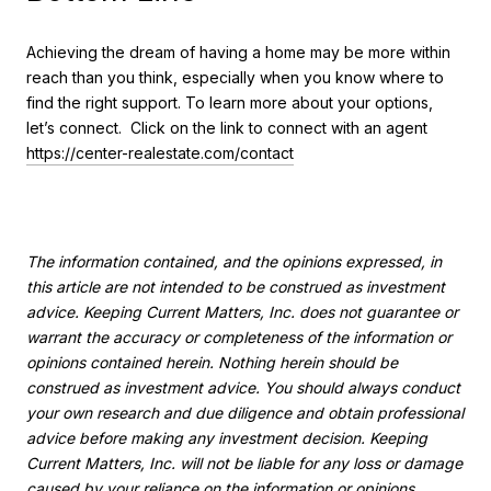
Achieving the dream of having a home may be more within
reach than you think, especially when you know where to
find the right support. To learn more about your options,
let’s connect. Click on the link to connect with an agent
https://center-realestate.com/contact
The information contained, and the opinions expressed, in
this article are not intended to be construed as investment
advice. Keeping Current Matters, Inc. does not guarantee or
warrant the accuracy or completeness of the information or
opinions contained herein. Nothing herein should be
construed as investment advice. You should always conduct
your own research and due diligence and obtain professional
advice before making any investment decision. Keeping
Current Matters, Inc. will not be liable for any loss or damage
caused by your reliance on the information or opinions