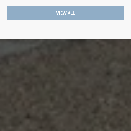
VIEW ALL