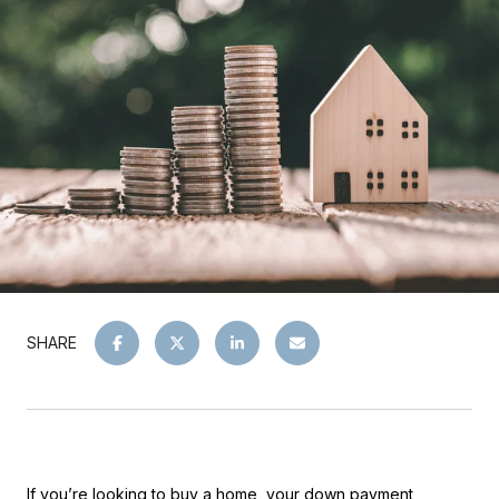
SHARE
If you’re looking to buy a home, your down payment