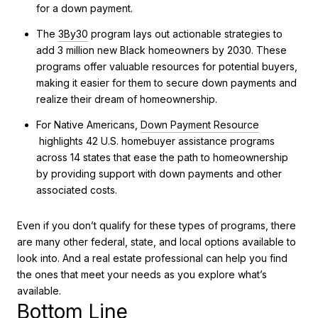
for a down payment.
The
3By30
program lays out actionable strategies to
add 3 million new Black homeowners by 2030. These
programs offer valuable resources for potential buyers,
making it easier for them to secure down payments and
realize their dream of homeownership.
For Native Americans,
Down Payment Resource
highlights 42 U.S. homebuyer assistance programs
across 14 states that ease the path to homeownership
by providing support with down payments and other
associated costs.
Even if you don’t qualify for these types of programs, there
are many other federal, state, and local options available to
look into. And a real estate professional can help you find
the ones that meet your needs as you explore what’s
available.
Bottom Line