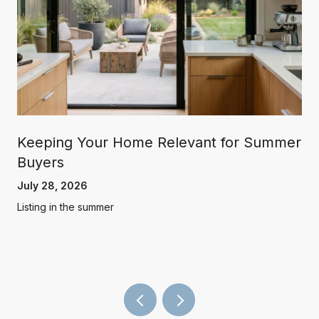
Keeping Your Home Relevant for Summer
Buyers
July 28, 2026
Listing in the summer