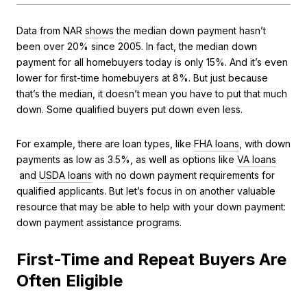
Data from NAR
shows
the median down payment hasn’t
been over 20% since 2005. In fact, the median down
payment for all homebuyers today is only 15%. And it’s even
lower for first-time homebuyers at 8%. But just because
that’s the median, it doesn’t mean you have to put that much
down. Some qualified buyers put down even less.
For example, there are loan types, like
FHA loans
, with down
payments as low as 3.5%, as well as options like
VA loans
and
USDA loans
with no down payment requirements for
qualified applicants. But let’s focus in on another valuable
resource that may be able to help with your down payment:
down payment assistance programs.
First-Time and Repeat Buyers Are
Often Eligible