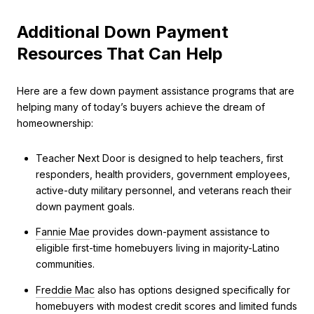
Additional Down Payment
Resources That Can Help
Here are a few down payment assistance programs that are
helping many of today’s buyers achieve the dream of
homeownership:
Teacher Next Door is designed to help teachers, first
responders, health providers, government employees,
active-duty military personnel, and veterans reach their
down payment goals.
Fannie Mae
provides down-payment assistance to
eligible first-time homebuyers living in majority-Latino
communities.
Freddie Mac
also has options designed specifically for
homebuyers with modest credit scores and limited funds