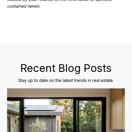
contained herein.
Recent Blog Posts
Stay up to date on the latest trends in real estate.