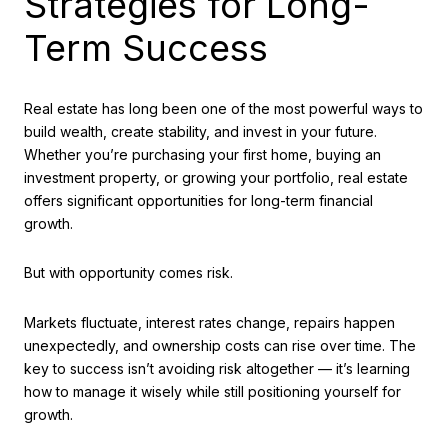
Strategies for Long-
Term Success
Real estate has long been one of the most powerful ways to
build wealth, create stability, and invest in your future.
Whether you’re purchasing your first home, buying an
investment property, or growing your portfolio, real estate
offers significant opportunities for long-term financial
growth.
But with opportunity comes risk.
Markets fluctuate, interest rates change, repairs happen
unexpectedly, and ownership costs can rise over time. The
key to success isn’t avoiding risk altogether — it’s learning
how to manage it wisely while still positioning yourself for
growth.