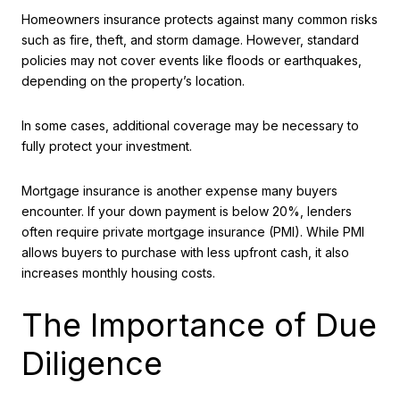
Homeowners insurance protects against many common risks
such as fire, theft, and storm damage. However, standard
policies may not cover events like floods or earthquakes,
depending on the property’s location.
In some cases, additional coverage may be necessary to
fully protect your investment.
Mortgage insurance is another expense many buyers
encounter. If your down payment is below 20%, lenders
often require private mortgage insurance (PMI). While PMI
allows buyers to purchase with less upfront cash, it also
increases monthly housing costs.
The Importance of Due
Diligence