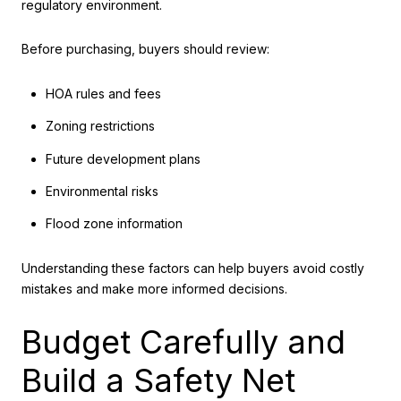
regulatory environment.
Before purchasing, buyers should review:
HOA rules and fees
Zoning restrictions
Future development plans
Environmental risks
Flood zone information
Understanding these factors can help buyers avoid costly
mistakes and make more informed decisions.
Budget Carefully and
Build a Safety Net