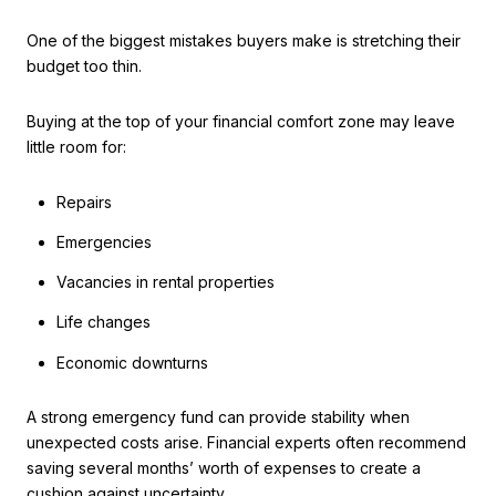
One of the biggest mistakes buyers make is stretching their
budget too thin.
Buying at the top of your financial comfort zone may leave
little room for:
Repairs
Emergencies
Vacancies in rental properties
Life changes
Economic downturns
A strong emergency fund can provide stability when
unexpected costs arise. Financial experts often recommend
saving several months’ worth of expenses to create a
cushion against uncertainty.