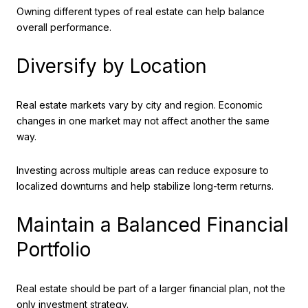
Owning different types of real estate can help balance
overall performance.
Diversify by Location
Real estate markets vary by city and region. Economic
changes in one market may not affect another the same
way.
Investing across multiple areas can reduce exposure to
localized downturns and help stabilize long-term returns.
Maintain a Balanced Financial
Portfolio
Real estate should be part of a larger financial plan, not the
only investment strategy.