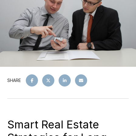
SHARE
Smart Real Estate