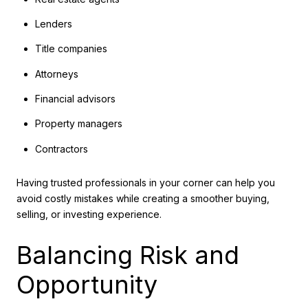
Lenders
Title companies
Attorneys
Financial advisors
Property managers
Contractors
Having trusted professionals in your corner can help you
avoid costly mistakes while creating a smoother buying,
selling, or investing experience.
Balancing Risk and
Opportunity