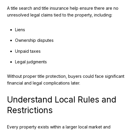
A title search and title insurance help ensure there are no
unresolved legal claims tied to the property, including:
Liens
Ownership disputes
Unpaid taxes
Legal judgments
Without proper title protection, buyers could face significant
financial and legal complications later.
Understand Local Rules and
Restrictions
Every property exists within a larger local market and