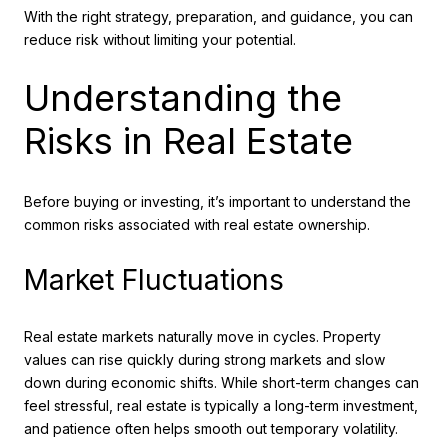
With the right strategy, preparation, and guidance, you can
reduce risk without limiting your potential.
Understanding the
Risks in Real Estate
Before buying or investing, it’s important to understand the
common risks associated with real estate ownership.
Market Fluctuations
Real estate markets naturally move in cycles. Property
values can rise quickly during strong markets and slow
down during economic shifts. While short-term changes can
feel stressful, real estate is typically a long-term investment,
and patience often helps smooth out temporary volatility.