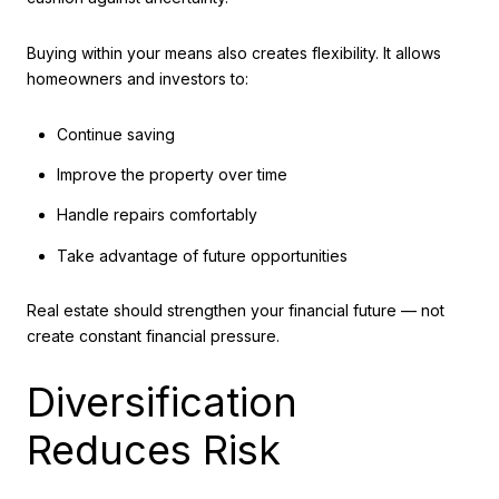
Buying within your means also creates flexibility. It allows
homeowners and investors to:
Continue saving
Improve the property over time
Handle repairs comfortably
Take advantage of future opportunities
Real estate should strengthen your financial future — not
create constant financial pressure.
Diversification
Reduces Risk