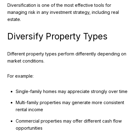
Diversification is one of the most effective tools for
managing risk in any investment strategy, including real
estate.
Diversify Property Types
Different property types perform differently depending on
market conditions.
For example:
Single-family homes may appreciate strongly over time
Multi-family properties may generate more consistent
rental income
Commercial properties may offer different cash flow
opportunities