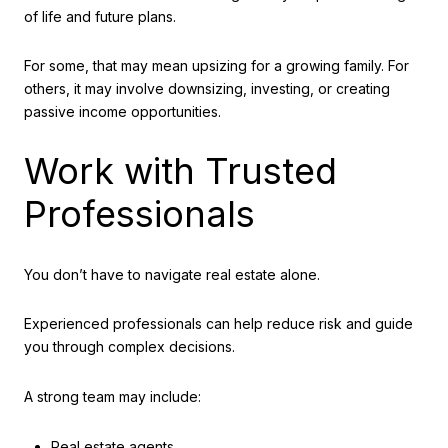
of life and future plans.
For some, that may mean upsizing for a growing family. For
others, it may involve downsizing, investing, or creating
passive income opportunities.
Work with Trusted
Professionals
You don’t have to navigate real estate alone.
Experienced professionals can help reduce risk and guide
you through complex decisions.
A strong team may include:
Real estate agents