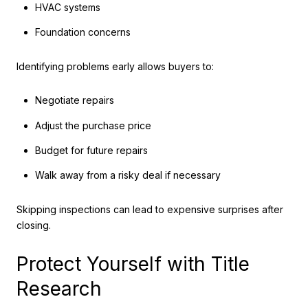
HVAC systems
Foundation concerns
Identifying problems early allows buyers to:
Negotiate repairs
Adjust the purchase price
Budget for future repairs
Walk away from a risky deal if necessary
Skipping inspections can lead to expensive surprises after
closing.
Protect Yourself with Title
Research