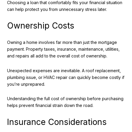
Choosing a loan that comfortably fits your financial situation
can help protect you from unnecessary stress later.
Ownership Costs
Owning a home involves far more than just the mortgage
payment. Property taxes, insurance, maintenance, utilities,
and repairs all add to the overall cost of ownership.
Unexpected expenses are inevitable. A roof replacement,
plumbing issue, or HVAC repair can quickly become costly if
you’re unprepared.
Understanding the full cost of ownership before purchasing
helps prevent financial strain down the road.
Insurance Considerations