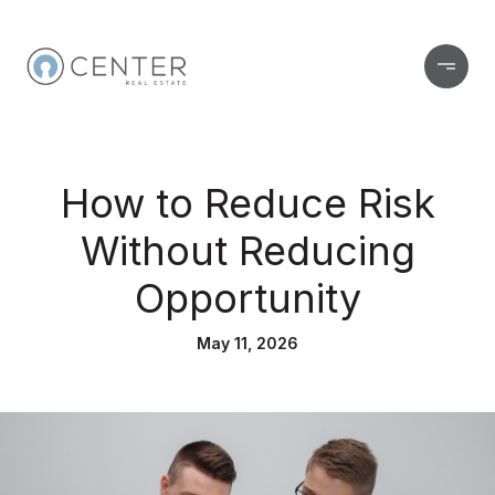
How to Reduce Risk
Without Reducing
Opportunity
May 11, 2026