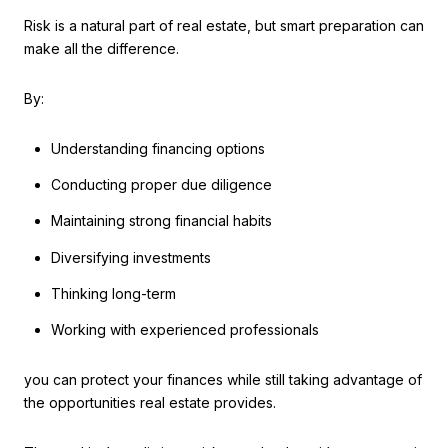
Risk is a natural part of real estate, but smart preparation can
make all the difference.
By:
Understanding financing options
Conducting proper due diligence
Maintaining strong financial habits
Diversifying investments
Thinking long-term
Working with experienced professionals
you can protect your finances while still taking advantage of
the opportunities real estate provides.