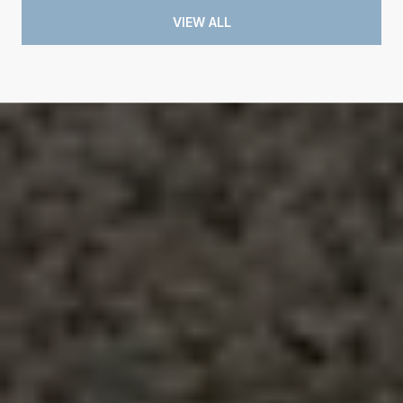
VIEW ALL