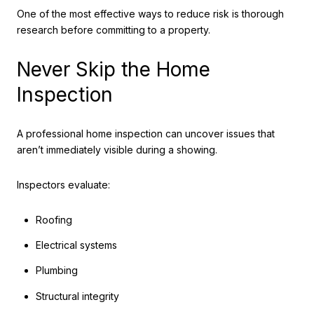
One of the most effective ways to reduce risk is thorough
research before committing to a property.
Never Skip the Home
Inspection
A professional home inspection can uncover issues that
aren’t immediately visible during a showing.
Inspectors evaluate:
Roofing
Electrical systems
Plumbing
Structural integrity