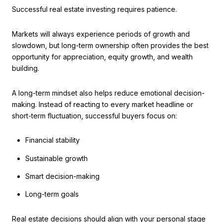
Successful real estate investing requires patience.
Markets will always experience periods of growth and
slowdown, but long-term ownership often provides the best
opportunity for appreciation, equity growth, and wealth
building.
A long-term mindset also helps reduce emotional decision-
making. Instead of reacting to every market headline or
short-term fluctuation, successful buyers focus on:
Financial stability
Sustainable growth
Smart decision-making
Long-term goals
Real estate decisions should align with your personal stage