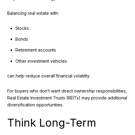
Balancing real estate with:
Stocks
Bonds
Retirement accounts
Other investment vehicles
can help reduce overall financial volatility.
For buyers who don’t want direct ownership responsibilities,
Real Estate Investment Trusts (REITs) may provide additional
diversification opportunities.
Think Long-Term