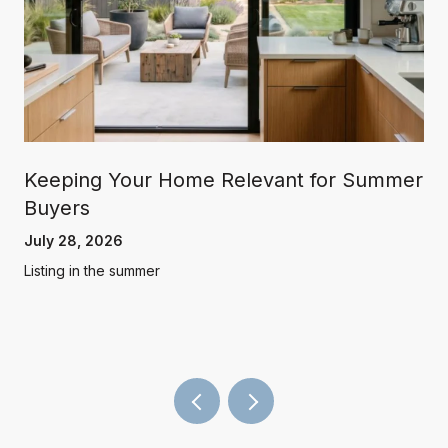
Keeping Your Home Relevant for Summer
Buyers
July 28, 2026
Listing in the summer