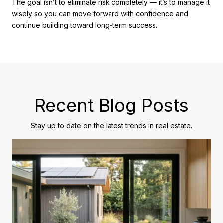
The goal isn’t to eliminate risk completely — it’s to manage it
wisely so you can move forward with confidence and
continue building toward long-term success.
Recent Blog Posts
Stay up to date on the latest trends in real estate.