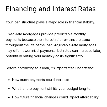
Financing and Interest Rates
Your loan structure plays a major role in financial stability.
Fixed-rate mortgages provide predictable monthly
payments because the interest rate remains the same
throughout the life of the loan. Adjustable-rate mortgages
may offer lower initial payments, but rates can increase later,
potentially raising your monthly costs significantly.
Before committing to a loan, it’s important to understand:
How much payments could increase
Whether the payment still fits your budget long-term
How future financial changes could impact affordability