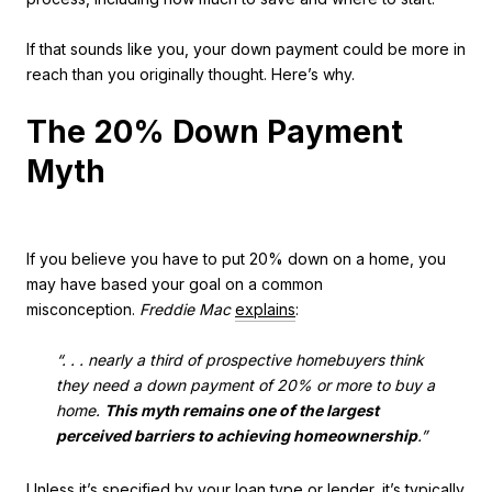
If that sounds like you, your down payment could be more in
reach than you originally thought. Here’s why.
The 20% Down Payment
Myth
If you believe you have to put 20% down on a home, you
may have based your goal on a common
misconception.
Freddie Mac
explains
:
“. . . nearly a third of prospective homebuyers think
they need a down payment of 20% or more to buy a
home.
This myth remains one of the largest
perceived barriers to achieving homeownership
.”
Unless it’s specified by your loan type or lender, it’s typically