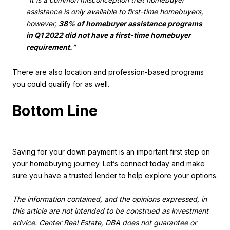
assistance is only available to first-time homebuyers,
however,
38% of homebuyer assistance programs
in Q1 2022 did not have a first-time homebuyer
requirement.
”
There are also location and profession-based programs
you could qualify for as well.
Bottom Line
Saving for your down payment is an important first step on
your homebuying journey. Let’s connect today and make
sure you have a trusted lender to help explore your options.
The information contained, and the opinions expressed, in
this article are not intended to be construed as investment
advice. Center Real Estate, DBA does not guarantee or