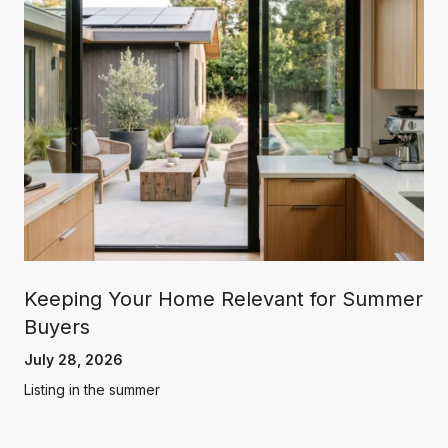
Keeping Your Home Relevant for Summer
Buyers
July 28, 2026
Listing in the summer