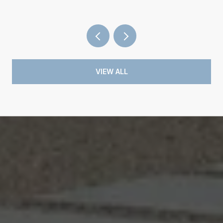
VIEW ALL