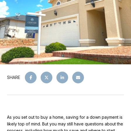
SHARE
As you set out to buy a home, saving for a down payment is
likely top of mind. But you may still have questions about the
process, including how much to save and where to start.