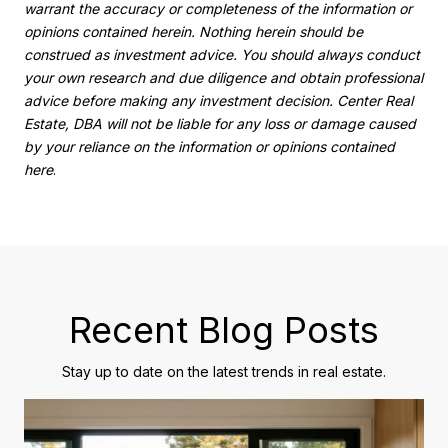
warrant the accuracy or completeness of the information or
opinions contained herein. Nothing herein should be
construed as investment advice. You should always conduct
your own research and due diligence and obtain professional
advice before making any investment decision. Center Real
Estate, DBA will not be liable for any loss or damage caused
by your reliance on the information or opinions contained
here
.
Recent Blog Posts
Stay up to date on the latest trends in real estate.