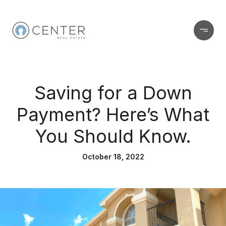
Saving for a Down
Payment? Here’s What
You Should Know.
October 18, 2022