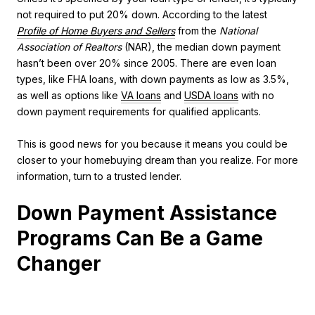
not required to put 20% down. According to the latest
Profile of Home Buyers and Sellers
from the
National
Association of Realtors
(NAR), the median down payment
hasn’t been over 20% since 2005. There are even loan
types, like
FHA loans
, with down payments as low as 3.5%,
as well as options like
VA loans
and
USDA loans
with no
down payment requirements for qualified applicants.
This is good news for you because it means you could be
closer to your homebuying dream than you realize. For more
information, turn to a trusted lender.
Down Payment Assistance
Programs Can Be a Game
Changer