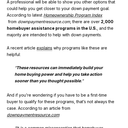
A professional will be able to show you other options that
could help you get closer to your down payment goal.
According to latest
Homeownership Program Index
from
downpaymentresource.com
, there are over
2,000
homebuyer assistance programs in the U.S.
, and the
majority are intended to help with down payments.
A recent article
explains
why programs like these are
helpful:
“
These resources can immediately build your
home buying power and help you take action
sooner than you thought possible
.”
And if you’re wondering if you have to be a first-time
buyer to qualify for these programs, that’s not always the
case. According to an article from
downpaymentresource.com
:
“It is a common misconception that homebuyer