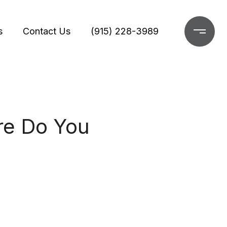
s
Contact Us
(915) 228-3989
re Do You