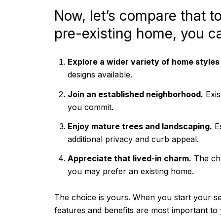
Now, let’s compare that t
pre-existing home, you c
Explore a wider variety of home styles
designs available.
Join an established neighborhood.
Exis
you commit.
Enjoy mature trees and landscaping.
Es
additional privacy and curb appeal.
Appreciate that lived-in charm.
The cha
you may prefer an existing home.
The choice is yours. When you start your se
features and benefits are most important to