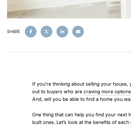
SHARE
If you’re thinking about selling your house
out to buyers who are
craving more options
And, will you be able to find a home you wan
One thing that can help you find your next h
built ones. Let’s look at the benefits of each