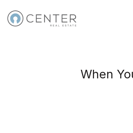
When You