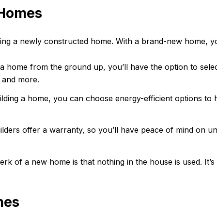
 Homes
asing a newly constructed home. With a brand-new home, you
 a home from the ground up, you’ll have the option to sele
, and more.
ding a home, you can choose energy-efficient options to h
ders offer a warranty, so you’ll have peace of mind on un
rk of a new home is that nothing in the house is used. It’
mes