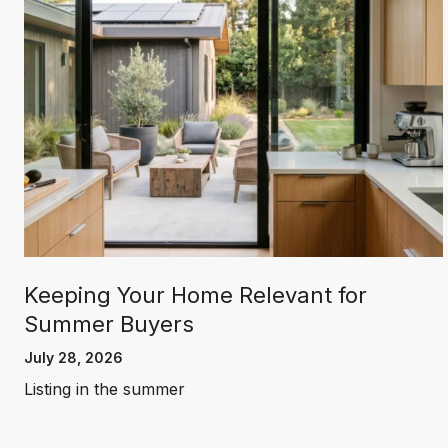
Keeping Your Home Relevant for
Summer Buyers
July 28, 2026
Listing in the summer