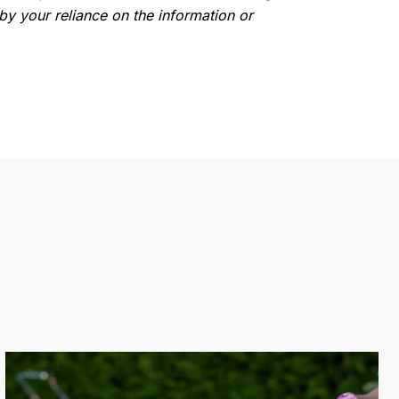
by your reliance on the information or