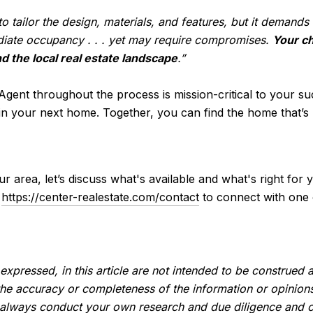
 tailor the design, materials, and features, but it demand
iate occupancy . . . yet may require compromises.
Your ch
d the local real estate landscape
.”
 Agent throughout the process is mission-critical to your su
n your next home. Together, you can find the home that’s r
ur area, let’s discuss what's available and what's right fo
k
https://center-realestate.com/contact
to connect with one 
expressed, in this article are not intended to be construed
the accuracy or completeness of the information or opinion
 always conduct your own research and due diligence and o