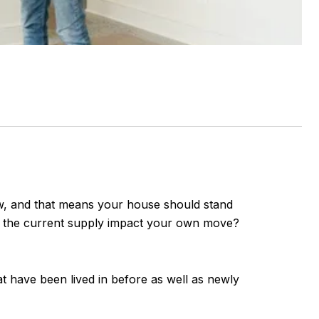
 low, and that means your house should stand
s the current supply impact your own move?
at have been lived in before as well as newly