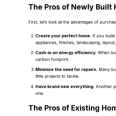
The Pros of Newly Built
First, let’s look at the advantages of purch
Create your perfect home.
If you build
appliances, finishes, landscaping, layout
Cash-in on energy efficiency.
When buil
carbon footprint.
Minimize the need for repairs.
Many buil
little projects to tackle.
Have brand new everything.
Another pe
one.
The Pros of Existing Ho