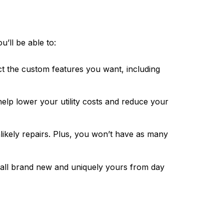
’ll be able to:
ct the custom features you want, including
elp lower your utility costs and reduce your
likely repairs. Plus, you won’t have as many
s all brand new and uniquely yours from day