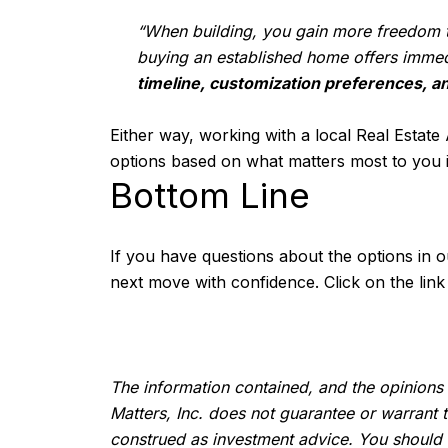
“When building, you gain more freedom to
buying an established home offers immed
timeline, customization preferences, an
Either way, working with a local Real Estate
options based on what matters most to you i
Bottom Line
If you have questions about the options in o
next move with confidence. Click on the lin
The information contained, and the opinions 
Matters, Inc. does not guarantee or warrant 
construed as investment advice. You should