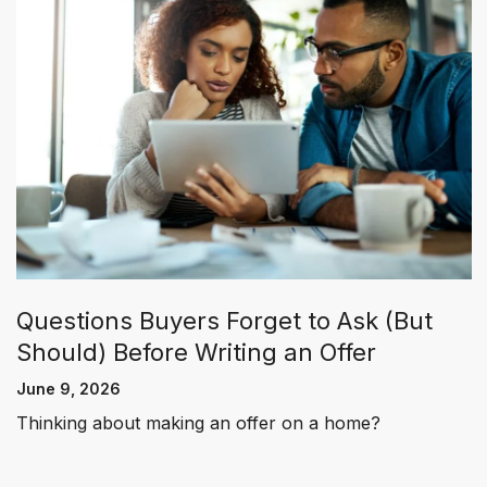
Questions Buyers Forget to Ask (But
Should) Before Writing an Offer
June 9, 2026
Thinking about making an offer on a home?