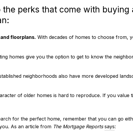
o the perks that come with buying
an:
 and floorplans.
With decades of homes to choose from, yo
ting homes give you the option to get to know the neighbor
tablished neighborhoods also have more developed landsc
racter of older homes is hard to reproduce. If you value t
arch for the perfect home, remember that you can go eithe
 you. As an article from
The Mortgage Reports
says
: