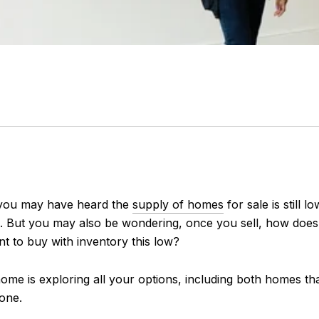
, you may have heard the
supply of homes
for sale is still
. But you may also be wondering, once you sell, how doe
t to buy with inventory this low?
ome is exploring all your options, including both homes th
 one.