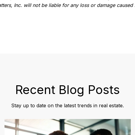
ters, Inc. will not be liable for any loss or damage caused 
Recent Blog Posts
Stay up to date on the latest trends in real estate.