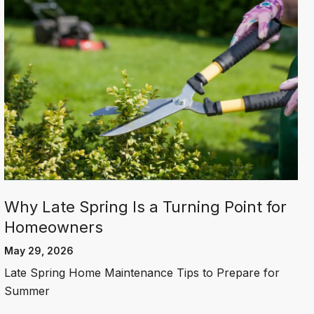
Why Late Spring Is a Turning Point for
Homeowners
May 29, 2026
Late Spring Home Maintenance Tips to Prepare for
Summer