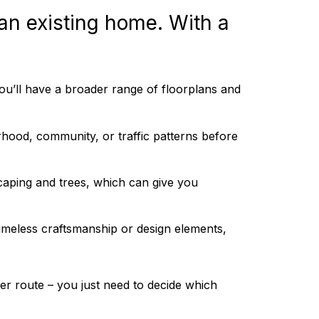
 an existing home. With a
u’ll have a broader range of floorplans and
hood, community, or traffic patterns before
aping and trees, which can give you
imeless craftsmanship or design elements,
r route – you just need to decide which