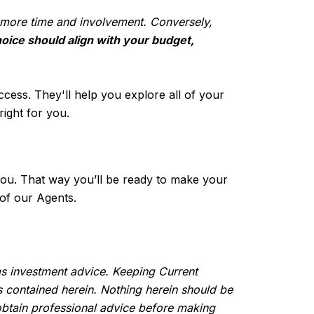
s more time and involvement. Conversely,
oice should align with your budget,
ccess. They'll help you explore all of your
ight for you.
r you. That way you’ll be ready to make your
of our Agents.
 as investment advice. Keeping Current
s contained herein. Nothing herein should be
btain professional advice before making