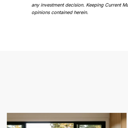
any investment decision. Keeping Current Mat
opinions contained herein.