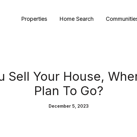
Properties
Home Search
Communitie
 Sell Your House, Whe
Plan To Go?
December 5, 2023