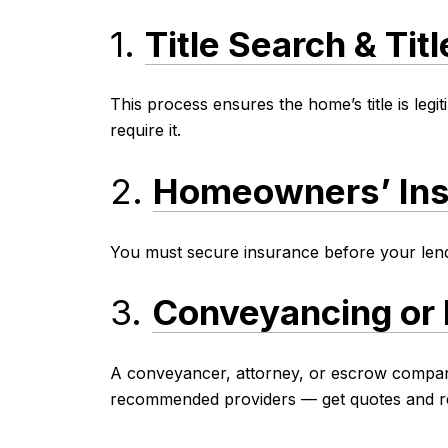
1.
Title Search & Tit
This process ensures the home’s title is legi
require it.
2.
Homeowners’ In
You must secure insurance before your lende
3.
Conveyancing or 
A conveyancer, attorney, or escrow company 
recommended providers — get quotes and re