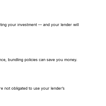
tecting your investment — and your lender will
nce, bundling policies can save you money.
e not obligated to use your lender’s