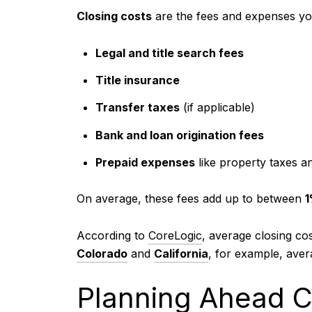
Closing costs
are the fees and expenses you
Legal and title search fees
Title insurance
Transfer taxes
(if applicable)
Bank and loan origination fees
Prepaid expenses
like property taxes 
On average, these fees add up to between
1
According to
CoreLogic
, average closing co
Colorado
and
California
, for example, aver
Planning Ahead C