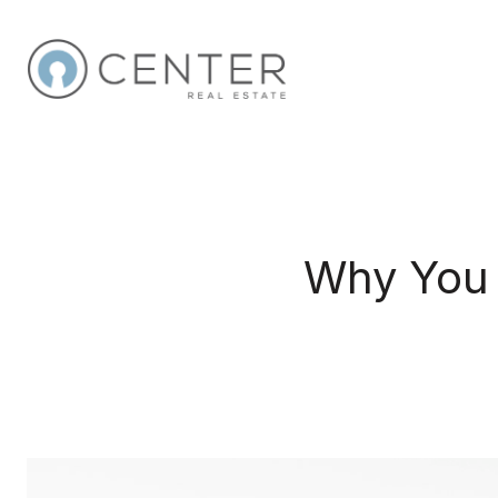
Why You 