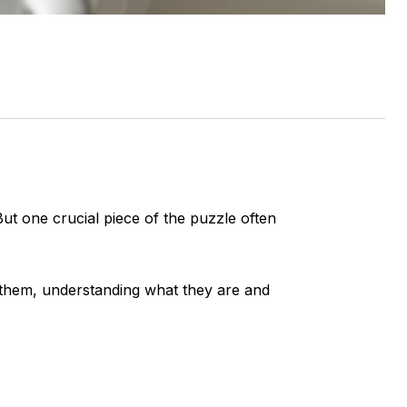
 one crucial piece of the puzzle often
g them, understanding what they are and