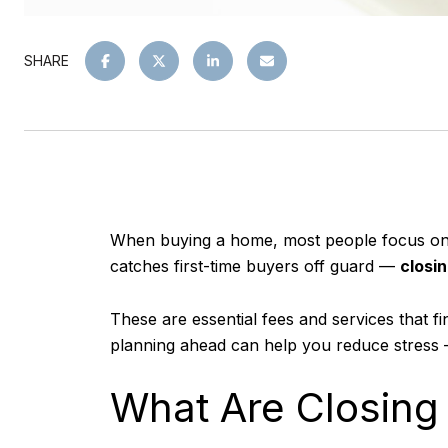
SHARE
When buying a home, most people focus on t
catches first-time buyers off guard —
closi
These are essential fees and services that 
planning ahead can help you reduce stress
What Are Closing