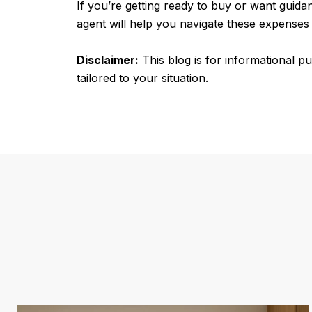
If you’re getting ready to buy or want guida
agent will help you navigate these expenses
Disclaimer:
This blog is for informational p
tailored to your situation.