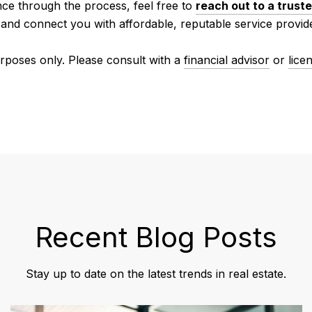
nce through the process, feel free to
reach out to a truste
 and connect you with affordable, reputable service provid
urposes only. Please consult with a
financial advisor
or
lice
Recent Blog Posts
Stay up to date on the latest trends in real estate.