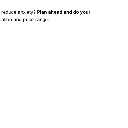
o reduce anxiety?
Plan ahead and do your
ation and price range.