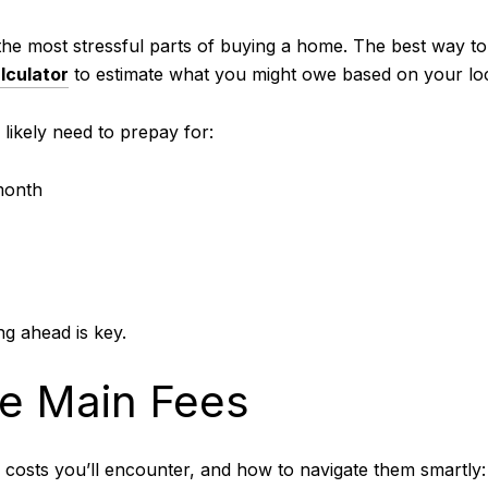
the most stressful parts of buying a home. The best way t
lculator
to estimate what you might owe based on your loc
l likely need to prepay for:
month
g ahead is key.
e Main Fees
 costs you’ll encounter, and how to navigate them smartly: