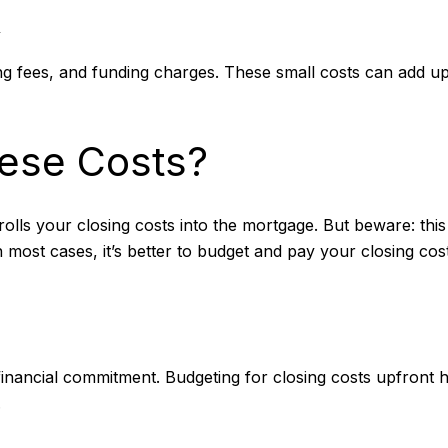
s
ing fees, and funding charges. These small costs can add u
ese Costs?
rolls your closing costs into the mortgage. But beware: this
n most cases, it’s better to budget and pay your closing cos
ig financial commitment. Budgeting for closing costs upfron
.