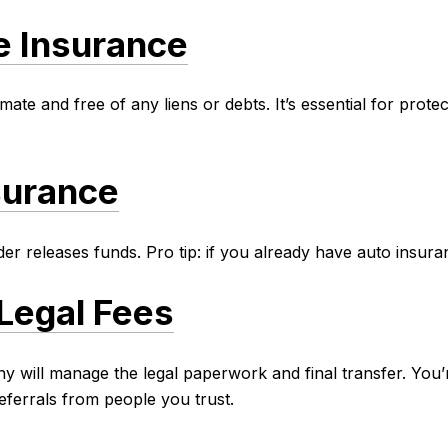
le Insurance
timate and free of any liens or debts. It’s essential for pro
surance
r releases funds. Pro tip: if you already have auto insura
Legal Fees
will manage the legal paperwork and final transfer. You’r
ferrals from people you trust.