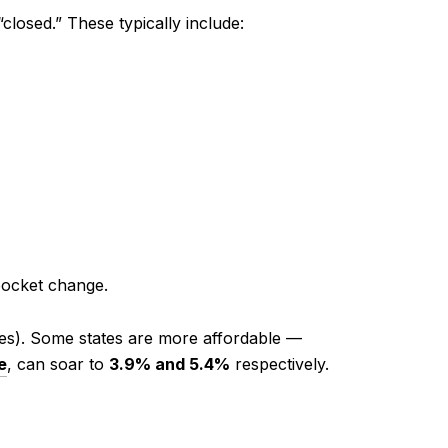
losed.” These typically include:
pocket change.
xes). Some states are more affordable —
e
, can soar to
3.9% and 5.4%
respectively.