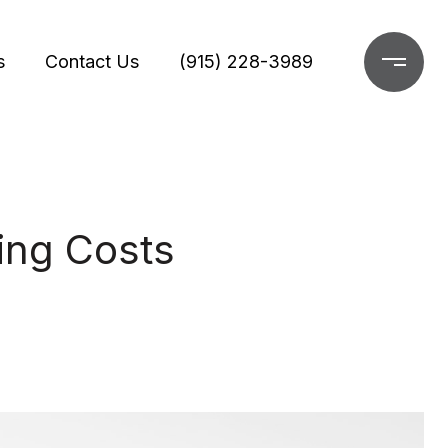
s
Contact Us
(915) 228-3989
ing Costs