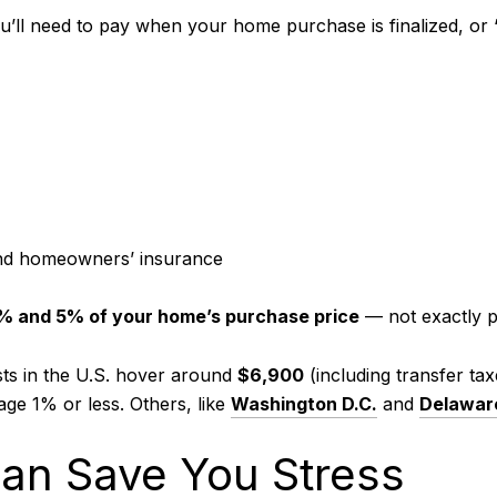
’ll need to pay when your home purchase is finalized, or “c
and homeowners’ insurance
% and 5% of your home’s purchase price
— not exactly 
sts in the U.S. hover around
$6,900
(including transfer ta
age 1% or less. Others, like
Washington D.C.
and
Delawar
an Save You Stress