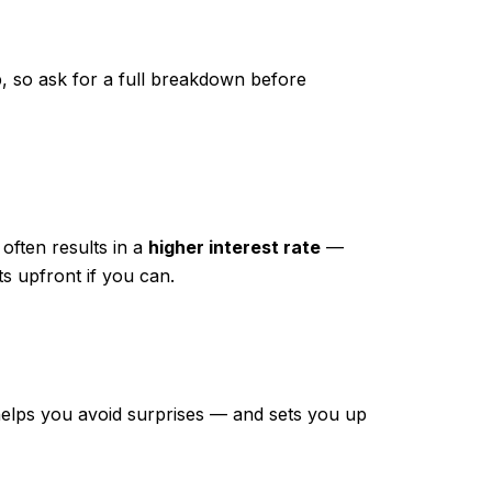
p, so ask for a full breakdown before
 often results in a
higher interest rate
—
ts upfront if you can.
t helps you avoid surprises — and sets you up