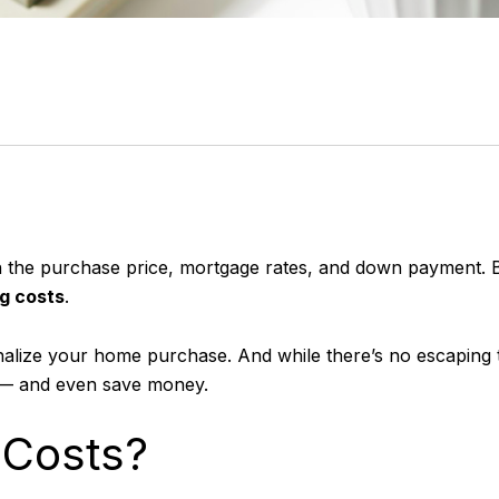
he purchase price, mortgage rates, and down payment. But
ng costs
.
finalize your home purchase. And while there’s no escapin
 — and even save money.
 Costs?