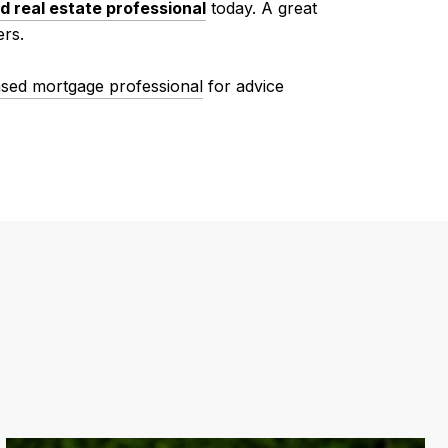
d real estate professional
today. A great
ers.
nsed mortgage professional
for advice