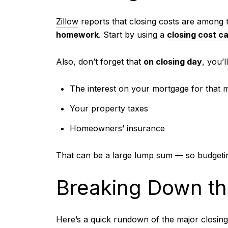
Zillow
reports that closing costs are among 
homework
. Start by using a
closing cost ca
Also, don’t forget that
on closing day
, you’l
The interest on your mortgage for that 
Your property taxes
Homeowners’ insurance
That can be a large lump sum — so budgetin
Breaking Down th
Here’s a quick rundown of the major closing