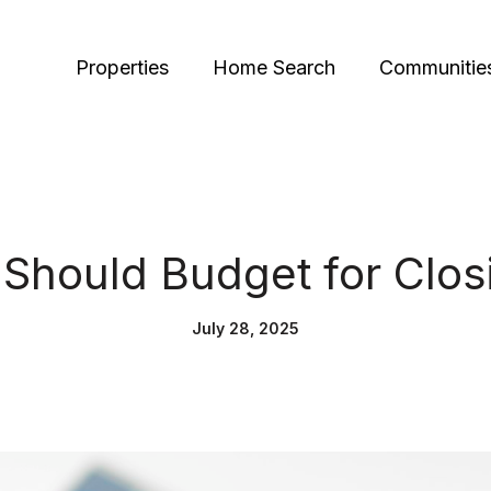
Properties
Home Search
Communitie
Should Budget for Clos
July 28, 2025