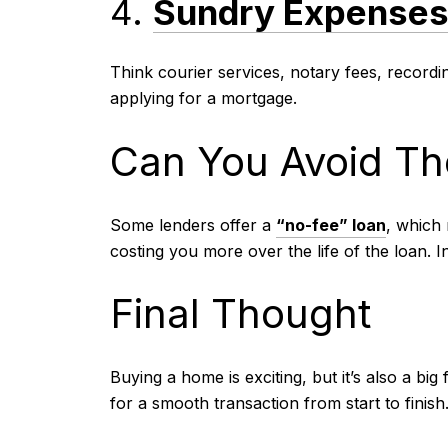
4.
Sundry Expense
Think courier services, notary fees, record
applying for a mortgage.
Can You Avoid Th
Some lenders offer a
“no-fee” loan
, which 
costing you more over the life of the loan. I
Final Thought
Buying a home is exciting, but it’s also a b
for a smooth transaction from start to finish