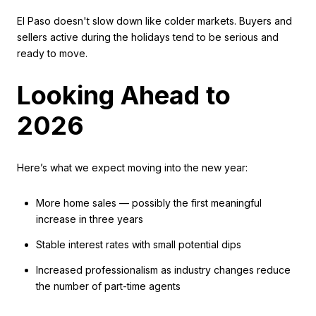
El Paso doesn't slow down like colder markets. Buyers and
sellers active during the holidays tend to be serious and
ready to move.
Looking Ahead to
2026
Here’s what we expect moving into the new year:
More home sales — possibly the first meaningful
increase in three years
Stable interest rates with small potential dips
Increased professionalism as industry changes reduce
the number of part-time agents