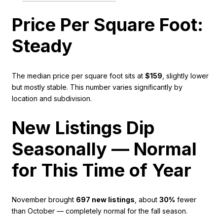
Price Per Square Foot:
Steady
The median price per square foot sits at
$159
, slightly lower
but mostly stable. This number varies significantly by
location and subdivision.
New Listings Dip
Seasonally — Normal
for This Time of Year
November brought
697 new listings
, about
30%
fewer
than October — completely normal for the fall season.