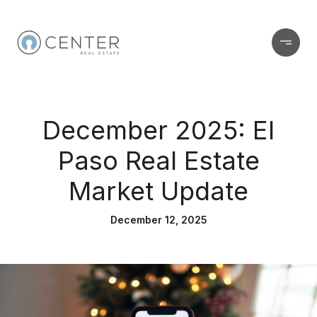
December 2025: El
Paso Real Estate
Market Update
December 12, 2025