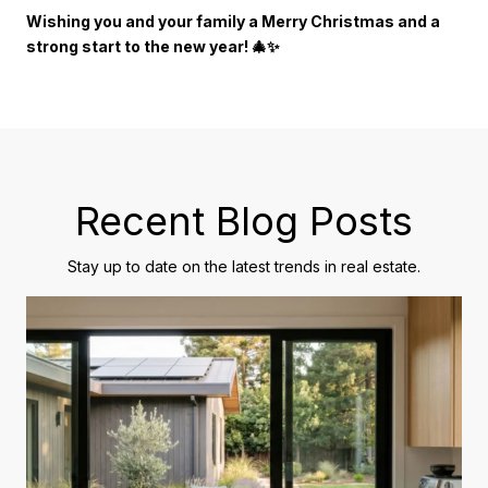
Wishing you and your family a Merry Christmas and a
strong start to the new year! 🎄✨
Recent Blog Posts
Stay up to date on the latest trends in real estate.