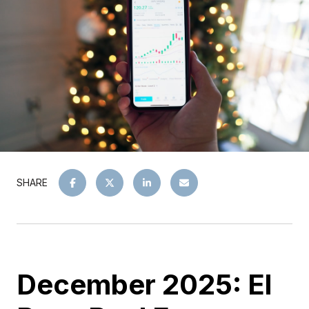
SHARE
December 2025: El