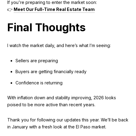
If you're preparing to enter the market soon:
👉
Meet Our Full-Time Real Estate Team
Final Thoughts
I watch the market daily, and here’s what I’m seeing:
Sellers are preparing
Buyers are getting financially ready
Confidence is returning
With inflation down and stability improving, 2026 looks
poised to be more active than recent years.
Thank you for following our updates this year. We’ll be back
in January with a fresh look at the El Paso market.