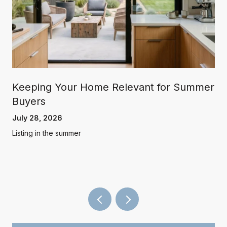
Keeping Your Home Relevant for Summer
Buyers
July 28, 2026
Listing in the summer