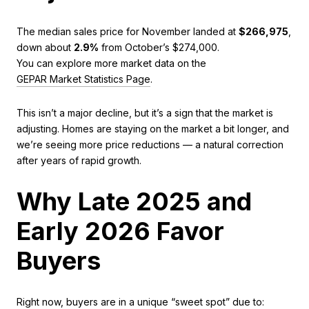
The median sales price for November landed at
$266,975
,
down about
2.9%
from October’s $274,000.
You can explore more market data on the
GEPAR Market Statistics Page
.
This isn’t a major decline, but it’s a sign that the market is
adjusting. Homes are staying on the market a bit longer, and
we’re seeing more price reductions — a natural correction
after years of rapid growth.
Why Late 2025 and
Early 2026 Favor
Buyers
Right now, buyers are in a unique “sweet spot” due to: