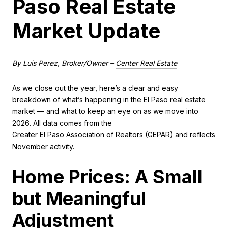
Paso Real Estate
Market Update
By Luis Perez, Broker/Owner –
Center Real Estate
As we close out the year, here’s a clear and easy
breakdown of what’s happening in the El Paso real estate
market — and what to keep an eye on as we move into
2026. All data comes from the
Greater El Paso Association of Realtors (GEPAR)
and reflects
November activity.
Home Prices: A Small
but Meaningful
Adjustment