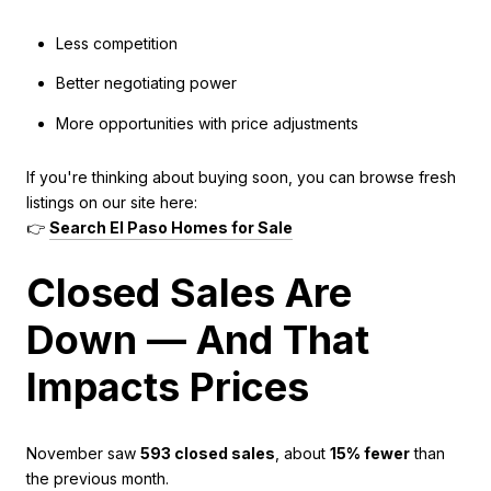
Less competition
Better negotiating power
More opportunities with price adjustments
If you're thinking about buying soon, you can browse fresh
listings on our site here:
👉
Search El Paso Homes for Sale
Closed Sales Are
Down — And That
Impacts Prices
November saw
593 closed sales
, about
15% fewer
than
the previous month.