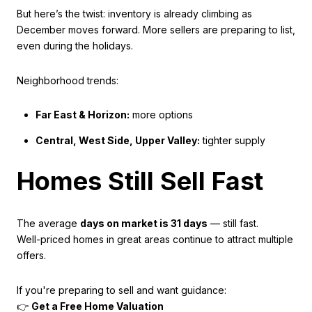
But here’s the twist: inventory is already climbing as
December moves forward. More sellers are preparing to list,
even during the holidays.
Neighborhood trends:
Far East & Horizon:
more options
Central, West Side, Upper Valley:
tighter supply
Homes Still Sell Fast
The average
days on market is 31 days
— still fast.
Well-priced homes in great areas continue to attract multiple
offers.
If you're preparing to sell and want guidance:
👉
Get a Free Home Valuation