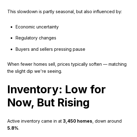
This slowdown is partly seasonal, but also influenced by:
Economic uncertainty
Regulatory changes
Buyers and sellers pressing pause
When fewer homes sell, prices typically soften — matching
the slight dip we're seeing.
Inventory: Low for
Now, But Rising
Active inventory came in at
3,450 homes
, down around
5.8%
.