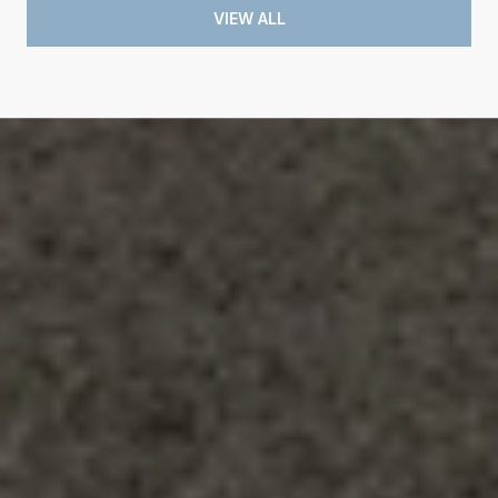
VIEW ALL