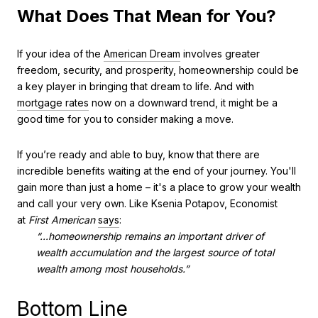
What Does That Mean for You?
If your idea of the
American Dream
involves greater
freedom, security, and prosperity, homeownership could be
a key player in bringing that dream to life. And with
mortgage rates
now on a downward trend, it might be a
good time for you to consider making a move.
If you’re ready and able to buy, know that there are
incredible benefits waiting at the end of your journey. You'll
gain more than just a home – it's a place to grow your wealth
and call your very own. Like Ksenia Potapov, Economist
at
First American
says
:
“...homeownership remains an important driver of
wealth accumulation and the largest source of total
wealth among most households.”
Bottom Line