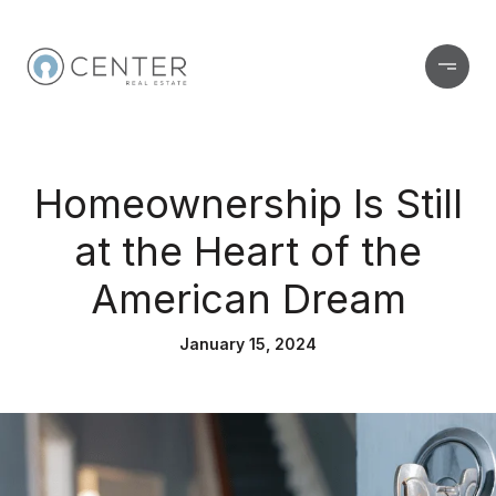
Homeownership Is Still
at the Heart of the
American Dream
January 15, 2024