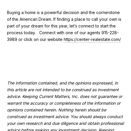
Buying a home is a powerful decision and the cornerstone
of the American Dream. If finding a place to call your own is
part of your
dream
for this year, let’s connect to start the
process today. Connect with one of our agents 915-228-
3989 or click on our website
https://center-realestate.com/
The information contained, and the opinions expressed, in
this article are not intended to be construed as investment
advice. Keeping Current Matters, Inc. does not guarantee or
warrant the accuracy or completeness of the information or
opinions contained herein. Nothing herein should be
construed as investment advice. You should always conduct
your own research and due diligence and obtain professional
advice before making any investment decision. Keeping