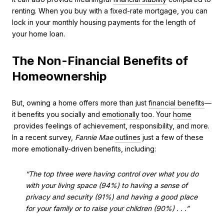
renting. When you buy with a fixed-rate mortgage, you can
lock in your monthly housing payments for the length of
your home loan.
The Non-Financial Benefits of
Homeownership
But, owning a home offers more than just
financial benefits
—
it benefits you socially and
emotionally
too. Your
home
provides feelings of achievement, responsibility, and more.
In a recent survey,
Fannie Mae
outlines
just a few of these
more emotionally-driven benefits, including:
“The top three were having control over what you do
with your living space (94%) to having a sense of
privacy and security (91%) and having a good place
for your family or to raise your children (90%) . . .”