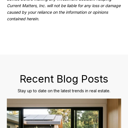
Current Matters, Inc. will not be liable for any loss or damage
caused by your reliance on the information or opinions
contained herein.
Recent Blog Posts
Stay up to date on the latest trends in real estate.