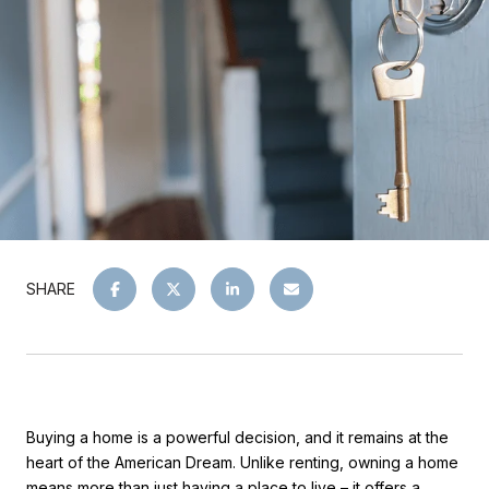
SHARE
Buying a home is a powerful decision, and it remains at the
heart of the American Dream. Unlike renting, owning a home
means more than just having a place to live – it offers a