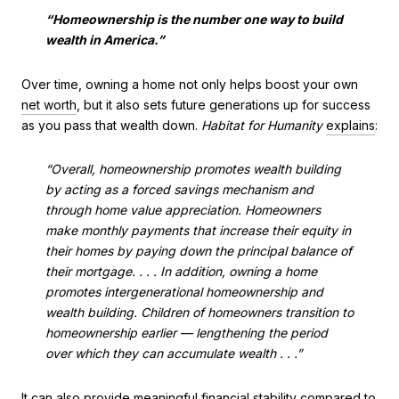
“Homeownership is the number one way to build
wealth in America.”
Over time, owning a home not only helps boost your own
net worth
, but it also sets future generations up for success
as you pass that wealth down.
Habitat for Humanity
explains
:
“Overall, homeownership promotes wealth building
by acting as a forced savings mechanism and
through home value appreciation. Homeowners
make monthly payments that increase their equity in
their homes by paying down the principal balance of
their mortgage. . . . In addition, owning a home
promotes intergenerational homeownership and
wealth building. Children of homeowners transition to
homeownership earlier — lengthening the period
over which they can accumulate wealth . . .”
It can also provide meaningful
financial stability
compared to