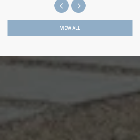
VIEW ALL