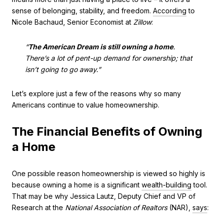
sense of belonging, stability, and freedom.
According
to
Nicole Bachaud, Senior Economist at
Zillow
:
“
The American Dream is still owning a home
.
There’s a lot of pent-up demand for ownership; that
isn’t going to go away.”
Let’s explore just a few of the reasons why so many
Americans continue to value homeownership.
The Financial Benefits of Owning
a Home
One possible reason homeownership is viewed so highly is
because owning a home is a significant
wealth-building
tool.
That may be why Jessica Lautz, Deputy Chief and VP of
Research at the
National Association of Realtors
(NAR),
says
: