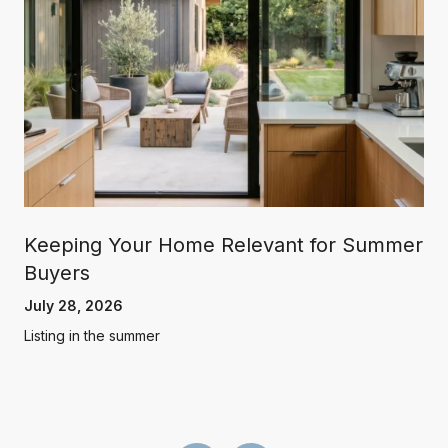
Keeping Your Home Relevant for Summer
Buyers
July 28, 2026
Listing in the summer